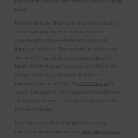
Here’s what they are and how you can start using
them.
Passwords suck. They’re
hard to remember, but
worse is playing the ever-evolving game of
cybersecurity whack-a-mole with your most
important accounts. That’s where
passkeys
come
into play. The
so-called “war on passwords”
has
taken off over the past two years, with titans like
Google, Microsoft, and Apple pushing for a
password-less future that the
FIDO Alliance
(a
consortium made to “help reduce the world’s over-
reliance on passwords”) has been trying to realize
for over a decade.
Like it or not, you’ll be prompted to create a
passkey at some point, and you
likely already have
.