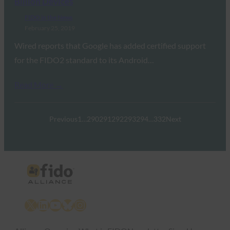
Billion Devices
FIDO in the News
February 25, 2019
Wired reports that Google has added certified support
for the FIDO2 standard to its Android…
Read More →
Previous
1
…
290
291
292
293
294
…
332
Next
X
LinkedIn
YouTube
Bluesky
Instagram