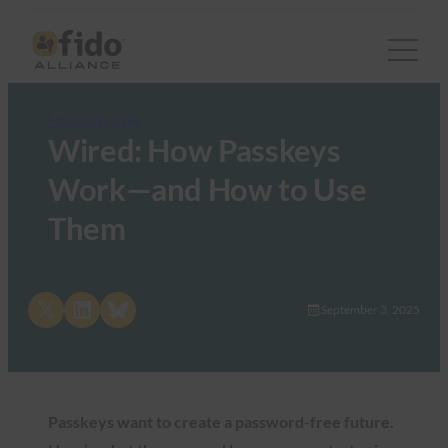
FIDO in the News
Wired: How Passkeys
Work—and How to Use
Them
Share on X
Share on LinkedIn
Share on Bluesky
September 3, 2025
Passkeys want to create a password-free future.