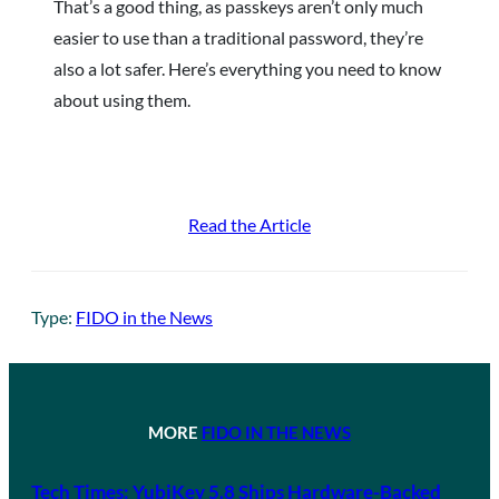
That’s a good thing, as passkeys aren’t only much
easier to use than a traditional password, they’re
also a lot safer. Here’s everything you need to know
about using them.
Read the Article
Type:
FIDO in the News
MORE
FIDO IN THE NEWS
Tech Times: YubiKey 5.8 Ships Hardware-Backed