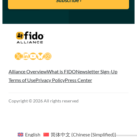
X
LinkedIn
YouTube
Bluesky
Instagram
Alliance Overview
What is FIDO
Newsletter Sign-Up
Terms of Use
Privacy Policy
Press Center
Copyright © 2026 All rights reserved
English
简体中文
(
Chinese (Simplified)
)