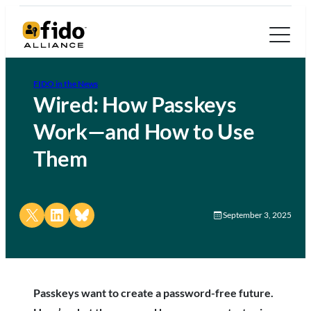
FIDO in the News
Wired: How Passkeys
Work—and How to Use
Them
Share on X
Share on LinkedIn
Share on Bluesky
September 3, 2025
Passkeys want to create a password-free future.