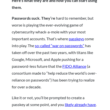
Here’s what they are and how you can start using
them.
Passwords suck. They’re
hard to remember, but
worse is playing the ever-evolving game of
cybersecurity whack-a-mole with your most
important accounts. That’s where
passkeys
come
into play. The
so-called “war on passwords”
has
taken off over the past two years, with titans like
Google, Microsoft, and Apple pushing for a
password-less future that the
FIDO Alliance
(a
consortium made to “help reduce the world’s over-
reliance on passwords”) has been trying to realize
for over a decade.
Like it or not, you’ll be prompted to create a
passkey at some point, and you
likely already have
.