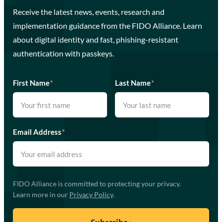
Receive the latest news, events, research and
implementation guidance from the FIDO Alliance. Learn
about digital identity and fast, phishing-resistant
authentication with passkeys.
First Name
*
Last Name
*
Email Address
*
FIDO Alliance is committed to protecting your privacy.
Learn more in our
Privacy Policy
.