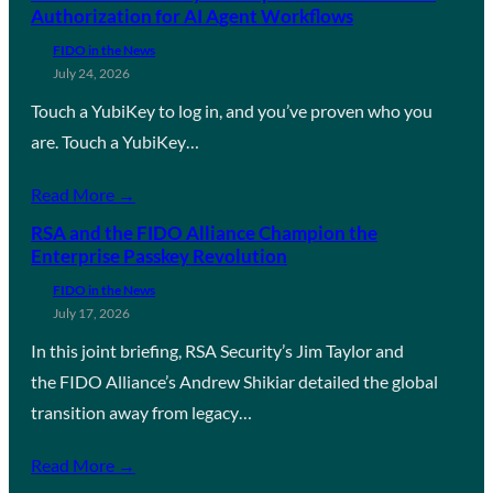
Authorization for AI Agent Workflows
FIDO in the News
July 24, 2026
Touch a YubiKey to log in, and you’ve proven who you
are. Touch a YubiKey…
Read More →
RSA and the FIDO Alliance Champion the
Enterprise Passkey Revolution
FIDO in the News
July 17, 2026
In this joint briefing, RSA Security’s Jim Taylor and
the FIDO Alliance’s Andrew Shikiar detailed the global
transition away from legacy…
Read More →