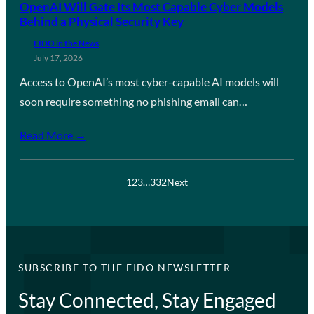
OpenAI Will Gate Its Most Capable Cyber Models
Behind a Physical Security Key
FIDO in the News
July 17, 2026
Access to OpenAI’s most cyber-capable AI models will
soon require something no phishing email can…
Read More →
1
2
3
…
332
Next
SUBSCRIBE TO THE FIDO NEWSLETTER
Stay Connected, Stay Engaged