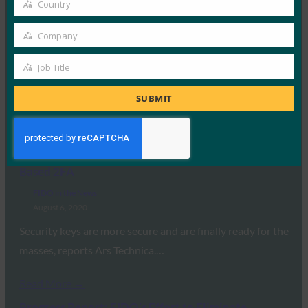
Country
Forbes: Trust Is A Keystone Of Digital
Country
Transformation
Company
Company
FIDO in the News
August 12, 2020
Job Title
Job
In a talk with Forbes, FIDO Alliance’s Andrew Shikiar,
Title
SUBMIT
Executive Director & CMO, discusses how…
Read More →
Ars Technica: Apple has Finally Embraced Key-
Based 2FA
FIDO in the News
August 6, 2020
Security keys are more secure and are finally ready for the
masses, reports Ars Technica.…
Read More →
Progress Report: FIDO’s Effort to Eliminate