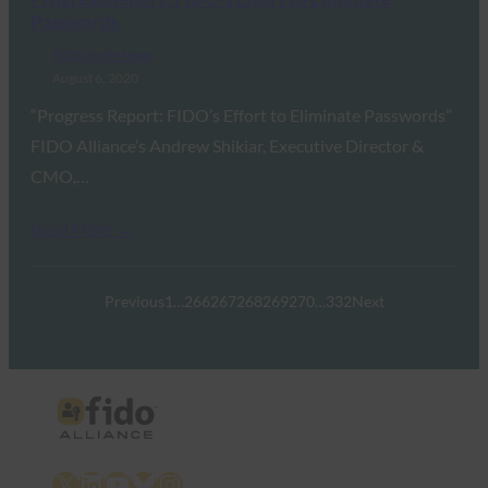
Passwords
FIDO in the News
August 6, 2020
“Progress Report: FIDO’s Effort to Eliminate Passwords”
FIDO Alliance’s Andrew Shikiar, Executive Director &
CMO,…
Read More →
Previous
1
…
266
267
268
269
270
…
332
Next
X
LinkedIn
YouTube
Bluesky
Instagram