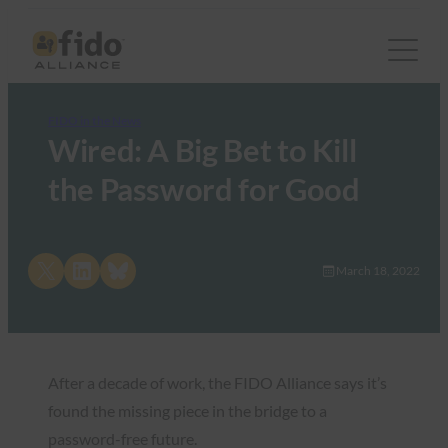
FIDO in the News
Wired: A Big Bet to Kill
the Password for Good
Share on X
Share on LinkedIn
Share on Bluesky
March 18, 2022
After a decade of work, the FIDO Alliance says it’s
found the missing piece in the bridge to a
password-free future.