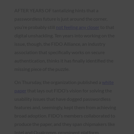
AFTER YEARS OF tantalizing hints that a
passwordless future is just around the corner,
you’re probably still
not feeling any closer
to that
digital unshackling. Ten years into working on the
issue, though, the FIDO Alliance, an industry
association that specifically works on secure
authentication, thinks it has finally identified the
missing piece of the puzzle.
On Thursday, the organization published a
white
paper
that lays out FIDO’s vision for solving the
usability issues that have dogged passwordless
features and, seemingly, kept them from achieving
broad adoption. FIDO’s members collaborated to
produce the paper, and they span chipmakers like
Intel and Qualcomm, prominent platform