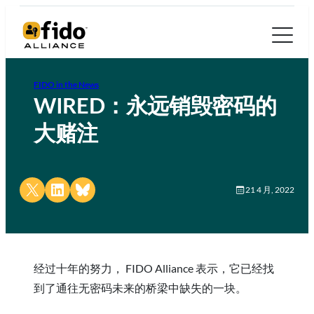
FIDO in the News
WIRED：永远销毁密码的
大赌注
Share on X
Share on LinkedIn
Share on Bluesky
21 4 月, 2022
经过十年的努力， FIDO Alliance 表示，它已经找
到了通往无密码未来的桥梁中缺失的一块。