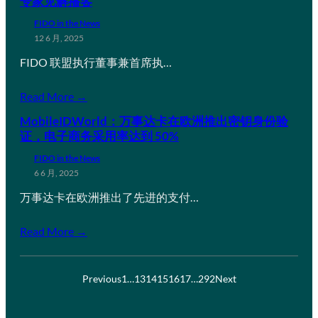
专家见解播客
FIDO in the News
12 6 月, 2025
FIDO 联盟执行董事兼首席执…
Read More →
MobileIDWorld：万事达卡在欧洲推出密钥身份验
证，电子商务采用率达到 50%
FIDO in the News
6 6 月, 2025
万事达卡在欧洲推出了先进的支付…
Read More →
Previous
1
…
13
14
15
16
17
…
292
Next