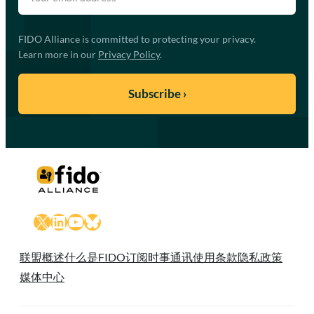
FIDO Alliance is committed to protecting your privacy.
Learn more in our
Privacy Policy
.
X
LinkedIn
YouTube
Bluesky
联盟概述
什么是FIDO
订阅时事通讯
使用条款
隐私政策
媒体中心