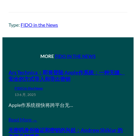
Type:
FIDO in the News
MORE
FIDO IN THE NEWS
Ars Technica：即将登陆 Apple作系统：一种无缝、
安全的方式导入和导出密钥
FIDO in the News
13 6 月, 2025
Apple作系统很快将跨平台无…
Read More →
无密码身份验证和密钥的兴起：Andrew Shikiar 的