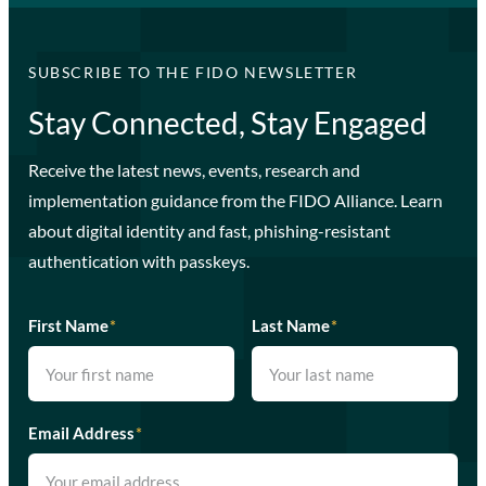
SUBSCRIBE TO THE FIDO NEWSLETTER
Stay Connected, Stay Engaged
Receive the latest news, events, research and
implementation guidance from the FIDO Alliance. Learn
about digital identity and fast, phishing-resistant
authentication with passkeys.
First Name
*
Last Name
*
Email Address
*