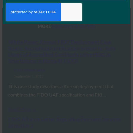
MORE
FIDO WHITE PAPERS
White Paper: Korean FIDO Deployment Case
Study- Accredited Certification System for Safe
Usage of Accredited Certificate using FIDO in
Smartphone in Korea (K-FIDO)
FIDO White Papers
September 1, 2017
This case study describes a Korean deployment that
combines the FIDO UAF specification and PKI…
Read More →
FIDO Alliance Letter Regarding Payment Services
Directive 2