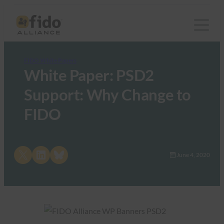
FIDO White Papers
White Paper: PSD2
Support: Why Change to
FIDO
Share on X
Share on LinkedIn
Share on Bluesky
June 4, 2020