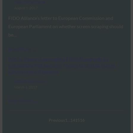
FIDO White Papers
August 1, 2017
FIDO Alliance’s letter to European Commission and
European Parliament on whether screen scraping should
be…
Read More →
White Paper: Leveraging FIDO Standards to
Extend the PKI Security Model in United States
Government Agencies
FIDO White Papers
March 1, 2017
Read More →
Previous
1
…
14
15
16