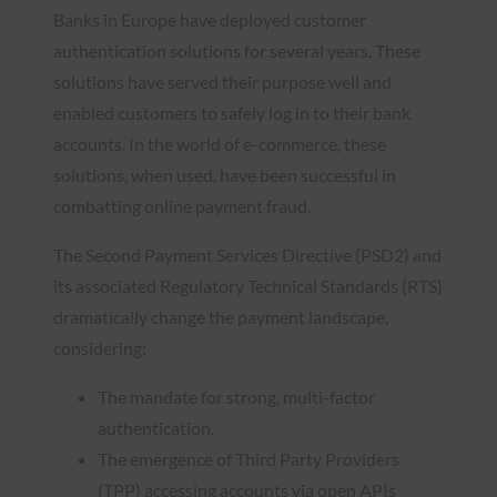
Banks in Europe have deployed customer
authentication solutions for several years. These
solutions have served their purpose well and
enabled customers to safely log in to their bank
accounts. In the world of e-commerce, these
solutions, when used, have been successful in
combatting online payment fraud.
The Second Payment Services Directive (PSD2) and
its associated Regulatory Technical Standards (RTS)
dramatically change the payment landscape,
considering:
The mandate for strong, multi-factor
authentication,
The emergence of Third Party Providers
(TPP) accessing accounts via open APIs