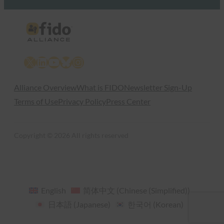
X
LinkedIn
YouTube
Bluesky
Instagram
Alliance Overview
What is FIDO
Newsletter Sign-Up
Terms of Use
Privacy Policy
Press Center
Copyright © 2026 All rights reserved
English
简体中文
(
Chinese (Simplified)
)
日本語
(
Japanese
)
한국어
(
Korean
)