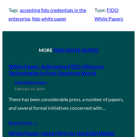
Tags:
accepting fido credentials in the
Type:
FIDO
enterprise
, 
fido white paper
White Papers
MORE
FIDO WHITE PAPERS
White Paper: Addressing FIDO Alliance’s
Technologies in Post Quantum World
FIDO White Papers
February 16, 2024
There has been considerable press, a number of papers,
and several formal initiatives concerned with…
Read More →
White Paper: Using FIDO for the EUDI Wallet