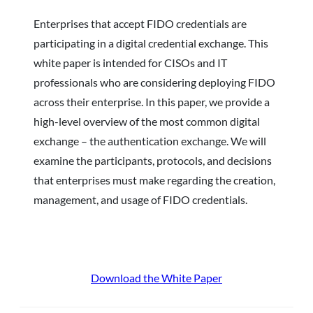
Enterprises that accept FIDO credentials are
participating in a digital credential exchange. This
white paper is intended for CISOs and IT
professionals who are considering deploying FIDO
across their enterprise. In this paper, we provide a
high-level overview of the most common digital
exchange – the authentication exchange. We will
examine the participants, protocols, and decisions
that enterprises must make regarding the creation,
management, and usage of FIDO credentials.
Download the White Paper