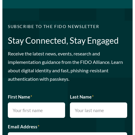
SUBSCRIBE TO THE FIDO NEWSLETTER
Stay Connected, Stay Engaged
Receive the latest news, events, research and
implementation guidance from the FIDO Alliance. Learn
about digital identity and fast, phishing-resistant
authentication with passkeys.
First Name
*
Last Name
*
Email Address
*