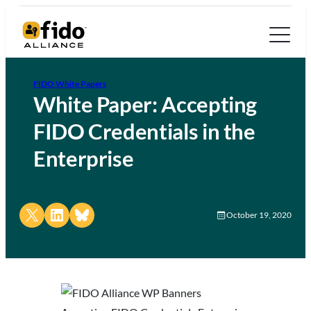
FIDO White Papers
White Paper: Accepting
FIDO Credentials in the
Enterprise
Share on X
Share on LinkedIn
Share on Bluesky
October 19, 2020