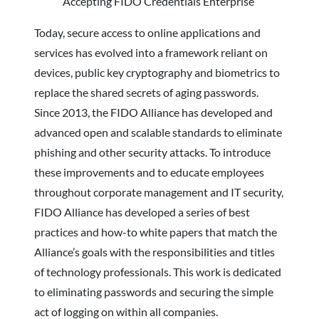
Today, secure access to online applications and
services has evolved into a framework reliant on
devices, public key cryptography and biometrics to
replace the shared secrets of aging passwords.
Since 2013, the FIDO Alliance has developed and
advanced open and scalable standards to eliminate
phishing and other security attacks. To introduce
these improvements and to educate employees
throughout corporate management and IT security,
FIDO Alliance has developed a series of best
practices and how-to white papers that match the
Alliance’s goals with the responsibilities and titles
of technology professionals. This work is dedicated
to eliminating passwords and securing the simple
act of logging on within all companies.