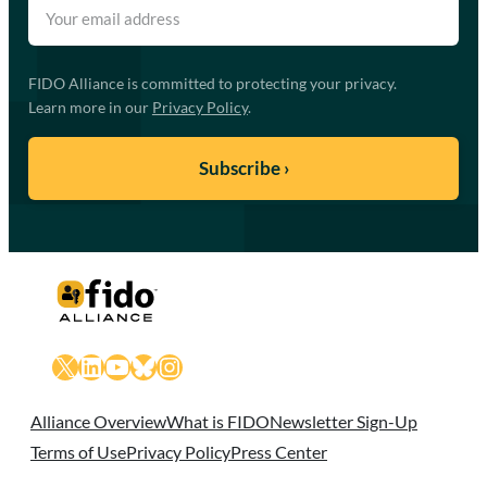
FIDO Alliance is committed to protecting your privacy.
Learn more in our
Privacy Policy
.
X
LinkedIn
YouTube
Bluesky
Instagram
Alliance Overview
What is FIDO
Newsletter Sign-Up
Terms of Use
Privacy Policy
Press Center