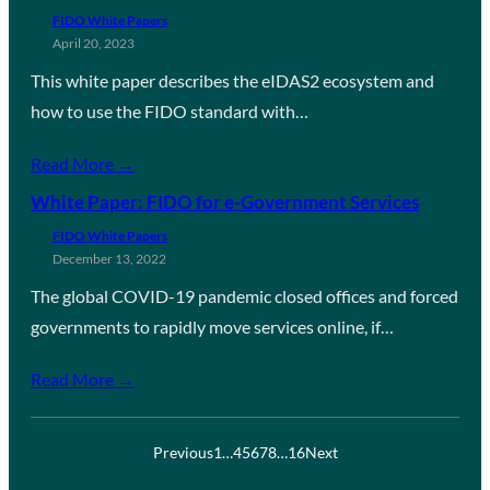
FIDO White Papers
April 20, 2023
This white paper describes the eIDAS2 ecosystem and
how to use the FIDO standard with…
Read More →
White Paper: FIDO for e-Government Services
FIDO White Papers
December 13, 2022
The global COVID-19 pandemic closed offices and forced
governments to rapidly move services online, if…
Read More →
Previous
1
…
4
5
6
7
8
…
16
Next