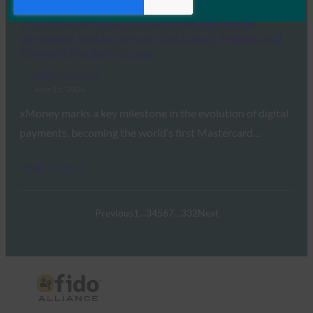
Crypto News: xMoney revolutionizes digital
payments: first in the world to launch Mastercard
Payment Passkey via app
FIDO in the News
June 15, 2026
xMoney marks a key milestone in the evolution of digital
payments, becoming the world’s first Mastercard…
Read More →
Previous
1
…
3
4
5
6
7
…
332
Next