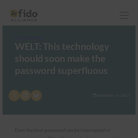
FIDO in the News
WELT: This technology
should soon make the
password superfluous
Share on X
Share on LinkedIn
Share on Bluesky
September 16, 2022
Even the best password can be intercepted or