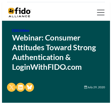
FIDO Videos
Webinar: Consumer
Attitudes Toward Strong
Authentication &
LoginWithFIDO.com
Share on X
Share on LinkedIn
Share on Bluesky
July 29, 2020