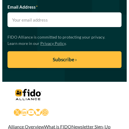
Email Address
*
FIDO Alliance is committed to protecting your privacy.
Learn more in our
Privacy Policy
.
X
LinkedIn
YouTube
Bluesky
Instagram
Alliance Overview
What is FIDO
Newsletter Sign-Up