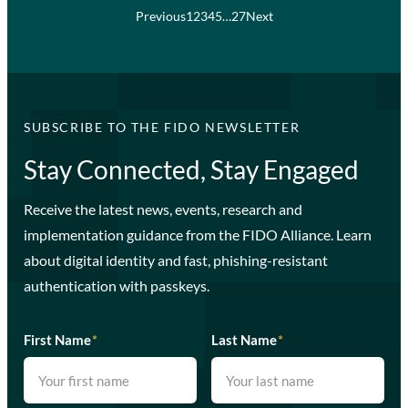
Previous
1
2
3
4
5
…
27
Next
SUBSCRIBE TO THE FIDO NEWSLETTER
Stay Connected, Stay Engaged
Receive the latest news, events, research and
implementation guidance from the FIDO Alliance. Learn
about digital identity and fast, phishing-resistant
authentication with passkeys.
First Name
*
Last Name
*