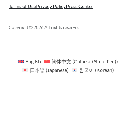
Terms of Use
Privacy Policy
Press Center
Copyright © 2026 All rights reserved
English
简体中文
(
Chinese (Simplified)
)
日本語
(
Japanese
)
한국어
(
Korean
)