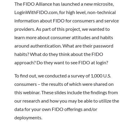
The FIDO Alliance has launched a new microsite,
LoginWithFIDO.com, for high level, non-technical
information about FIDO for consumers and service
providers. As part of this project, we wanted to
learn more about consumer attitudes and habits
around authentication. What are their password
habits? What do they think about the FIDO
approach? Do they want to see FIDO at login?
To find out, we conducted a survey of 1,000 U.S.
consumers – the results of which were shared on
this webinar. These slides include the findings from
our research and how you may be able to utilize the
data for your own FIDO offerings and/or
deployments.