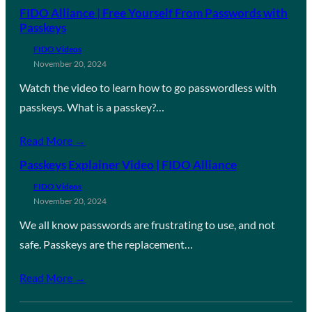
FIDO Alliance | Free Yourself From Passwords with
Passkeys
FIDO Videos
November 20, 2024
Watch the video to learn how to go passwordless with
passkeys. What is a passkey?…
Read More →
Passkeys Explainer Video | FIDO Alliance
FIDO Videos
November 20, 2024
We all know passwords are frustrating to use, and not
safe. Passkeys are the replacement…
Read More →