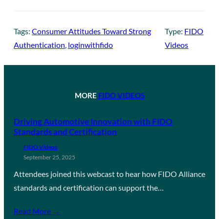
Tags:
Consumer Attitudes Toward Strong
Type:
FIDO
Authentication
, 
loginwithfido
Videos
MORE
FIDO VIDEOS
Driving Automotive Innovation with FIDO
Standards and Certification
FIDO Videos
September 25, 2025
Attendees joined this webcast to hear how FIDO Alliance
standards and certification can support the…
Read More →