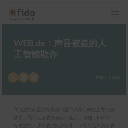
FIDO in the News
WEB.de：声音被盗的人
工智能欺诈
Share on X
Share on LinkedIn
Share on Bluesky
24 3 月, 2023
在线提供商需要检查他们是否以及何时使用方便但
技术上易于克服的身份验证选项。 例如，FIDO2
标准提供了强大的访问安全性，它甚至允许安全的