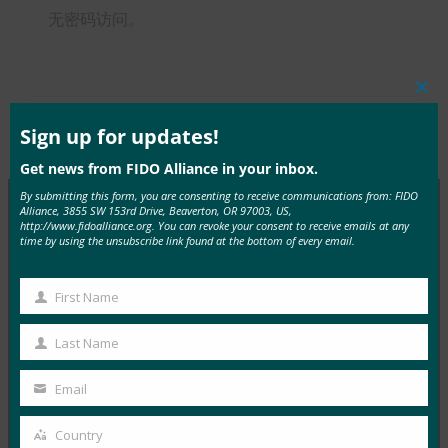
无密码访问。
Clos
this
mod
Sign up for updates!
Type:
FIDO in the News
Get news from FIDO Alliance in your inbox.
By submitting this form, you are consenting to receive communications from: FIDO
Alliance, 3855 SW 153rd Drive, Beaverton, OR 97003, US,
http://www.fidoalliance.org. You can revoke your consent to receive emails at any
MORE
FIDO IN THE NEWS
time by using the unsubscribe link found at the bottom of every email.
InfoWorld：更好的身份验证：Go get ’em， FIDO
First Name
First
FIDO in the News
Name
Last Name
5 1 月, 2017
Last
在 FIDO 的这一专题中，I…
Name
Email
Your
email
Read More →
Country
Country