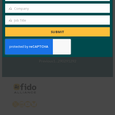
TechTarget：FIDO身份验证标准可以发出密码传递
Company
的信号
Company
FIDO in the News
Job Title
Job
5 1 月, 2017
Title
TechTarget 报告了随…
SUBMIT
Read More →
Previous
1
…
290
291
292
X
LinkedIn
YouTube
Bluesky