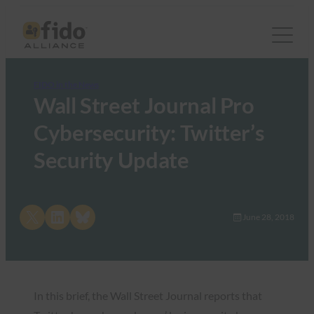
FIDO in the News
Wall Street Journal Pro
Cybersecurity: Twitter’s
Security Update
Share on X
Share on LinkedIn
Share on Bluesky
June 28, 2018
In this brief, the Wall Street Journal reports that