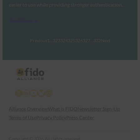
easier to use while providing stronger authentication…
Read More →
Previous
1
…
323
324
325
326
327
…
332
Next
X
LinkedIn
YouTube
Bluesky
Instagram
Alliance Overview
What is FIDO
Newsletter Sign-Up
Terms of Use
Privacy Policy
Press Center
Copyright © 2026 All rights reserved