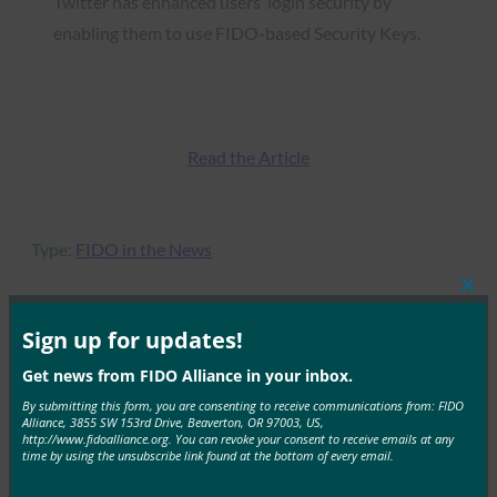
Twitter has enhanced users’ login security by
enabling them to use FIDO-based Security Keys.
Read the Article
Type:
FIDO in the News
Clos
this
mod
Sign up for updates!
MORE
FIDO IN THE NEWS
Get news from FIDO Alliance in your inbox.
By submitting this form, you are consenting to receive communications from: FIDO
Inc.: 6 Expert Tips to Avoid Getting Hacked
Alliance, 3855 SW 153rd Drive, Beaverton, OR 97003, US,
http://www.fidoalliance.org. You can revoke your consent to receive emails at any
time by using the unsubscribe link found at the bottom of every email.
FIDO in the News
June 2, 2017