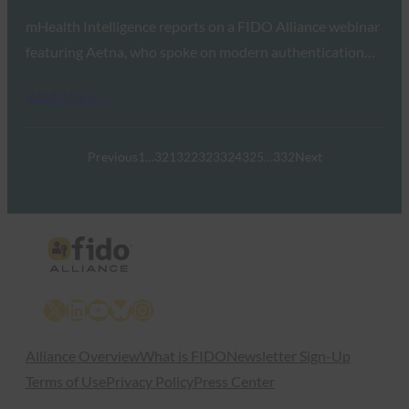
mHealth Intelligence reports on a FIDO Alliance webinar
featuring Aetna, who spoke on modern authentication…
Read More →
Previous
1
…
321
322
323
324
325
…
332
Next
X
LinkedIn
YouTube
Bluesky
Instagram
Alliance Overview
What is FIDO
Newsletter Sign-Up
Terms of Use
Privacy Policy
Press Center