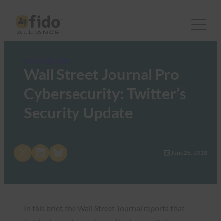
FIDO in the News
Wall Street Journal Pro
Cybersecurity: Twitter’s
Security Update
Share on X
Share on LinkedIn
Share on Bluesky
June 28, 2018
In this brief, the Wall Street Journal reports that