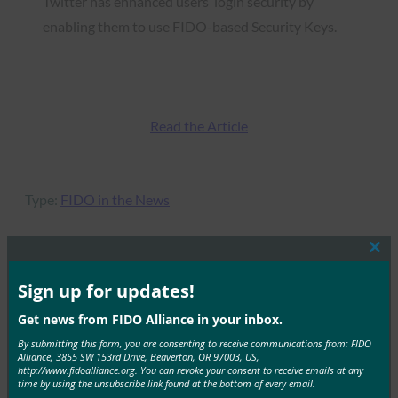
Twitter has enhanced users’ login security by
enabling them to use FIDO-based Security Keys.
Read the Article
Type:
FIDO in the News
Clos
this
mod
Sign up for updates!
MORE
FIDO IN THE NEWS
Get news from FIDO Alliance in your inbox.
The New York Times: The Tech That Our Security
By submitting this form, you are consenting to receive communications from: FIDO
Experts Use to Be Digitally Secure
Alliance, 3855 SW 153rd Drive, Beaverton, OR 97003, US,
http://www.fidoalliance.org. You can revoke your consent to receive emails at any
time by using the unsubscribe link found at the bottom of every email.
FIDO in the News