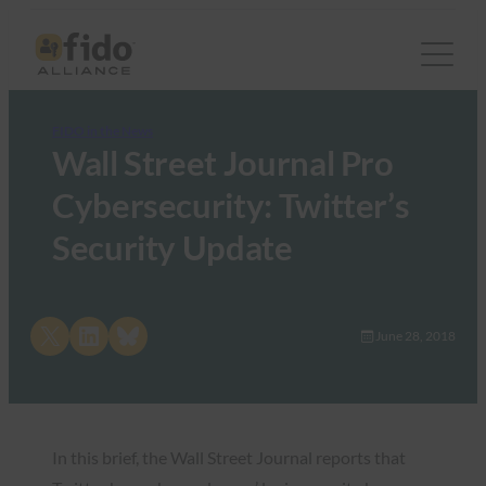
FIDO in the News
Wall Street Journal Pro
Cybersecurity: Twitter’s
Security Update
Share on X
Share on LinkedIn
Share on Bluesky
June 28, 2018
In this brief, the Wall Street Journal reports that