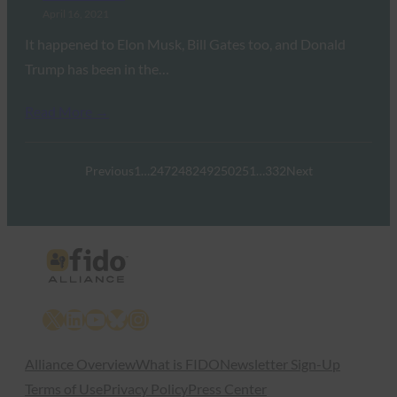
April 16, 2021
It happened to Elon Musk, Bill Gates too, and Donald
Trump has been in the…
Read More →
Previous
1
…
247
248
249
250
251
…
332
Next
X
LinkedIn
YouTube
Bluesky
Instagram
Alliance Overview
What is FIDO
Newsletter Sign-Up
Terms of Use
Privacy Policy
Press Center