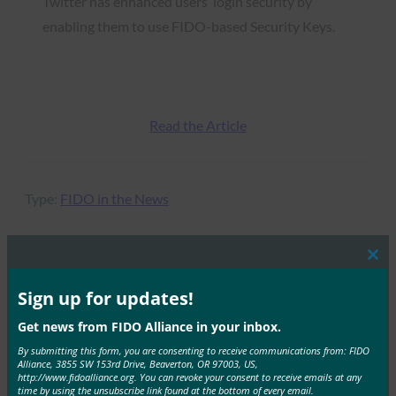
Twitter has enhanced users’ login security by
enabling them to use FIDO-based Security Keys.
Read the Article
Type:
FIDO in the News
Clos
this
MORE
FIDO IN THE NEWS
mod
Sign up for updates!
Get news from FIDO Alliance in your inbox.
Mobile ID World: FIDO Survey Finds Evidence of
By submitting this form, you are consenting to receive communications from: FIDO
Lax Security On Social Media
Alliance, 3855 SW 153rd Drive, Beaverton, OR 97003, US,
http://www.fidoalliance.org. You can revoke your consent to receive emails at any
FIDO in the News
time by using the unsubscribe link found at the bottom of every email.