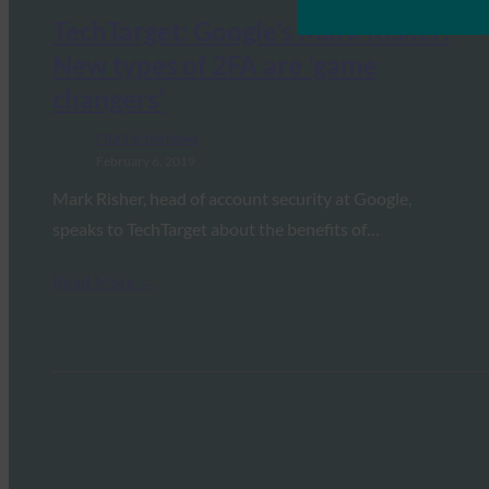
TechTarget: Google’s Mark Risher:
New types of 2FA are ‘game
changers’
FIDO in the News
February 6, 2019
Mark Risher, head of account security at Google,
speaks to TechTarget about the benefits of…
Read More →