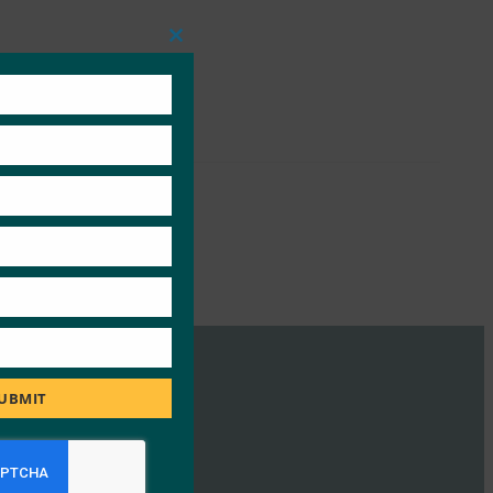
Close
this
module
UBMIT