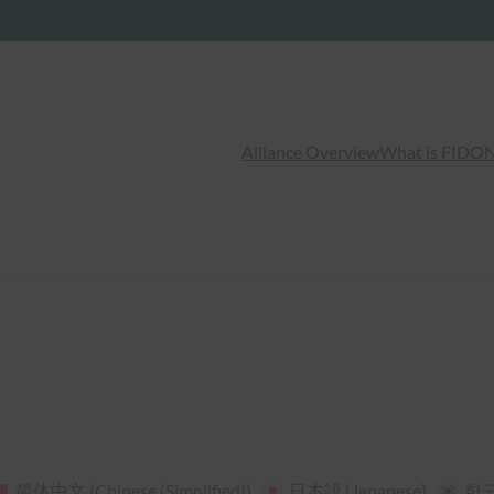
Alliance Overview
What is FIDO
N
简体中文
(
Chinese (Simplified)
)
日本語
(
Japanese
)
한