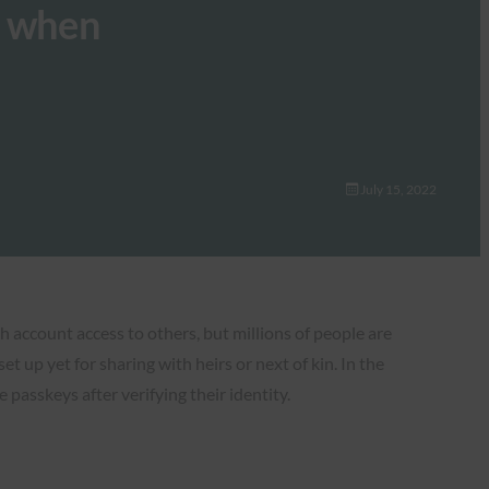
s when
July 15, 2022
 account access to others, but millions of people are
 up yet for sharing with heirs or next of kin. In the
asskeys after verifying their identity.