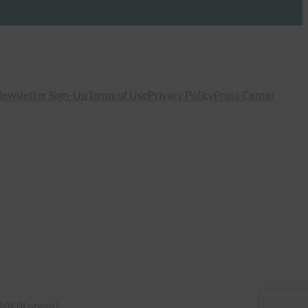
ewsletter Sign-Up
Terms of Use
Privacy Policy
Press Center
국어
(
Korean
)