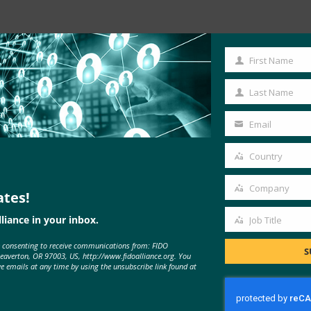
Read the Article
First Name
First
Name
Last Name
Last
Name
Email
Your
email
Country
Country
Company
ates!
Company
liance in your inbox.
Job Title
Job
e consenting to receive communications from: FIDO
Title
S
Beaverton, OR 97003, US, http://www.fidoalliance.org. You
ve emails at any time by using the unsubscribe link found at
MORE
FIDO IN THE NEWS