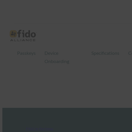
Passkeys
Device
Specifications
C
Onboarding
FIDO in the News