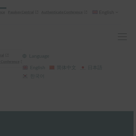
English
nce
Passkey Central
Authenticate Conference
ral
Language
 Conference
English
简体中文
日本語
한국어