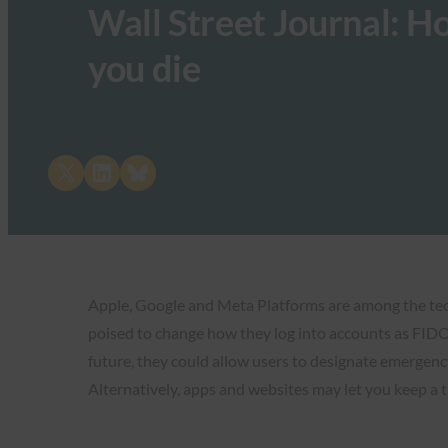
Wall Street Journal: H
you die
Share on X
Share on LinkedIn
Share on Bluesky
Apple, Google and Meta Platforms are among the tech 
poised to change how they log into accounts as FIDO p
future, they could allow users to designate emergenc
Alternatively, apps and websites may let you keep a 