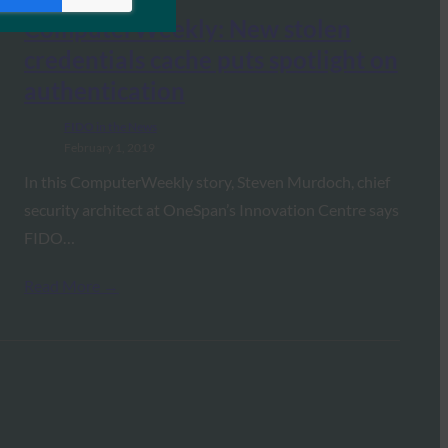
ComputerWeekly: New stolen
credentials cache puts spotlight on
authentication
FIDO in the News
February 1, 2019
In this ComputerWeekly story, Steven Murdoch, chief
security architect at OneSpan’s Innovation Centre says
FIDO…
Read More →