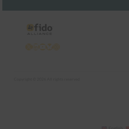
X
LinkedIn
YouTube
Bluesky
Instagram
Copyright © 2026 All rights reserved
English