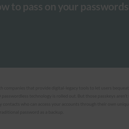
ow to pass on your password
companies that provide digital-legacy tools to let users bequeath
asswordless technology is rolled out. But those passkeys aren’t set
y contacts who can access your accounts through their own unique p
traditional password as a backup.