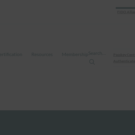
FIDO Allia
Search…
ertification
Resources
Membership
Passkey Cent
Authenticate