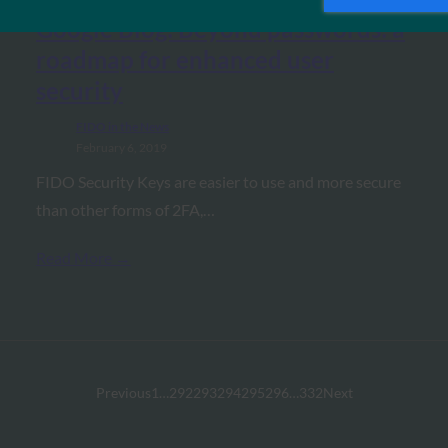
Google Blog: Beyond passwords: a
roadmap for enhanced user
security
FIDO in the News
February 6, 2019
FIDO Security Keys are easier to use and more secure
than other forms of 2FA,…
Read More →
Previous
1
…
292
293
294
295
296
…
332
Next