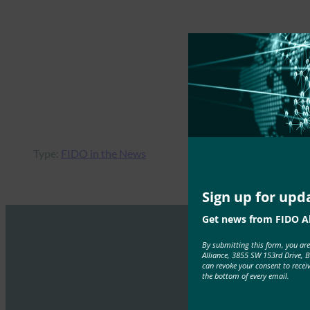
Type:
FIDO in the News
Sign up for upd
Get news from FIDO Al
By submitting this form, you ar
Alliance, 3855 SW 153rd Drive, 
can revoke your consent to recei
the bottom of every email.