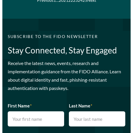
Previous
1
…
20
21
22
23
24
25
Next
SUBSCRIBE TO THE FIDO NEWSLETTER
Stay Connected, Stay Engaged
Receive the latest news, events, research and
implementation guidance from the FIDO Alliance. Learn
about digital identity and fast, phishing-resistant
authentication with passkeys.
First Name
*
Last Name
*