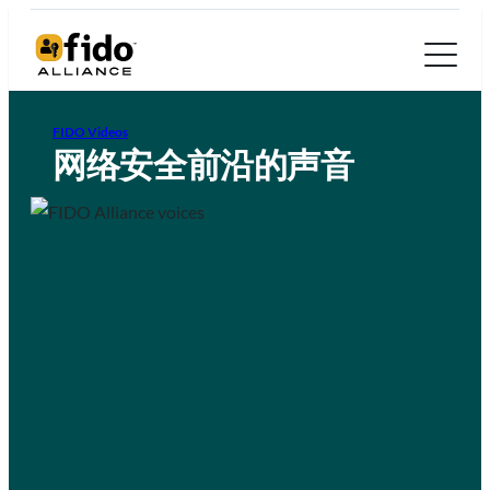
FIDO Videos
网络安全前沿的声音