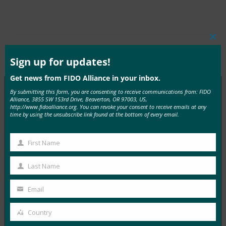
Clos
this
Type:
FIDO in the News
mod
Sign up for updates!
Get news from FIDO Alliance in your inbox.
By submitting this form, you are consenting to receive communications from: FIDO
Alliance, 3855 SW 153rd Drive, Beaverton, OR 97003, US,
http://www.fidoalliance.org. You can revoke your consent to receive emails at any
MORE
FIDO IN THE NEWS
time by using the unsubscribe link found at the bottom of every email.
InfoWorld：更好的身份验证：Go get ’em， FIDO
First Name
First
FIDO in the News
5 1 月, 2017
Name
Last Name
Last
在 FIDO 的这一专题中，I…
Name
Email
Your
Read More →
email
Country
Country
TechTarget：FIDO身份验证标准可以发出密码传递