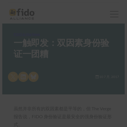
FIDO in the News
一触即发：双因素身份验
证一团糟
Share on X
Share on LinkedIn
Share on Bluesky
10 7 月, 2017
虽然并非所有的双因素都是平等的，但 The Verge
报告说，FIDO 身份验证是最安全的强身份验证形
式。