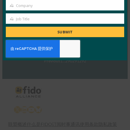
的信号
Company
Company
FIDO in the News
5 1 月, 2017
Job Title
Job
TechTarget 报告了随…
Title
SUBMIT
Read More →
Previous
1
…
290
291
292
X
LinkedIn
YouTube
Bluesky
联盟概述
什么是FIDO
订阅时事通讯
使用条款
隐私政策