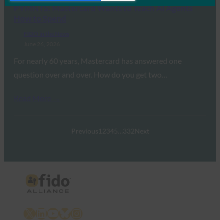
PYMNTS: Mastercard Wants to Teach AI Agents
How to Spend
FIDO in the News
June 26, 2026
For nearly 60 years, Mastercard has answered one
question over and over. How do you get two…
Read More →
Previous
1
2
3
4
5
…
332
Next
X
LinkedIn
YouTube
Bluesky
Instagram