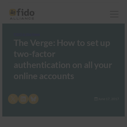
FIDO in the News
The Verge: How to set up
two-factor
authentication on all your
online accounts
Share on X
Share on LinkedIn
Share on Bluesky
June 17, 2017