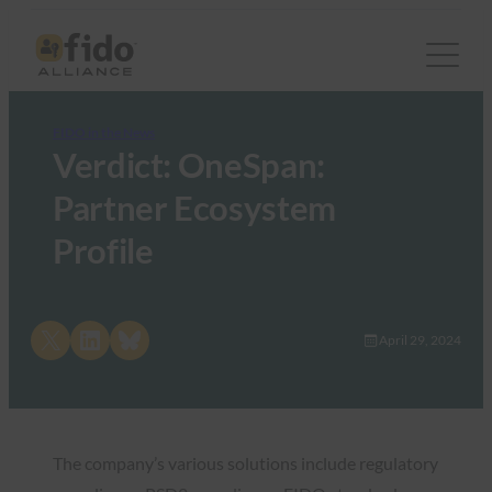
FIDO in the News
Verdict: OneSpan:
Partner Ecosystem
Profile
Share on X
Share on LinkedIn
Share on Bluesky
April 29, 2024
The company’s various solutions include regulatory