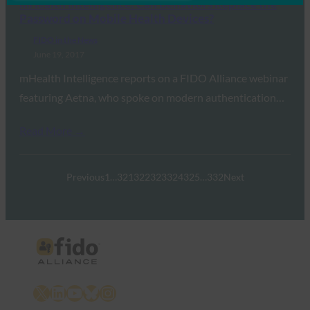
mHealth Intelligence: Can Behaviors Replace the
Password on Mobile Health Devices?
FIDO in the News
June 19, 2017
mHealth Intelligence reports on a FIDO Alliance webinar
featuring Aetna, who spoke on modern authentication…
Read More →
Previous
1
…
321
322
323
324
325
…
332
Next
X
LinkedIn
YouTube
Bluesky
Instagram