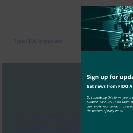
Type:
FIDO in the News
Sign up for upd
Get news from FIDO Al
By submitting this form, you ar
Alliance, 3855 SW 153rd Drive, 
can revoke your consent to recei
the bottom of every email.
Mobile ID World: CISA
Encourages Use of FIDO