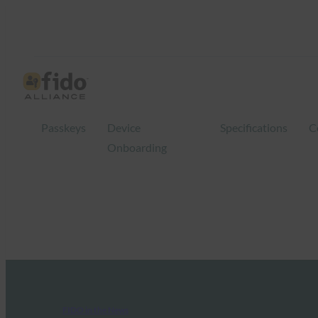
Passkeys
Device
Specifications
C
Onboarding
FIDO in the News