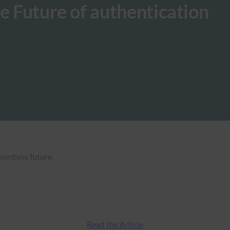
e Future of authentication
wordless future.
Read the Article