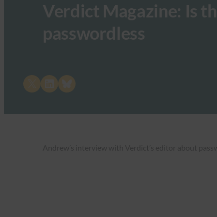
Verdict Magazine: Is th
passwordless
Share on X
Share on LinkedIn
Share on Bluesky
Andrew’s interview with Verdict’s editor about pass