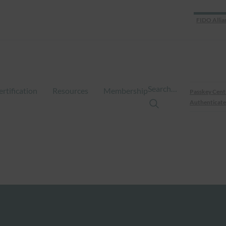
FIDO Allia
Search…
ertification
Resources
Membership
Passkey Cent
Authenticate