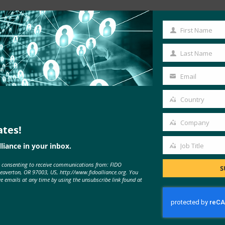
First Name
First
Name
Last Name
Last
Name
Email
Your
email
Country
Country
Company
ates!
Company
liance in your inbox.
Job Title
Job
MORE
FIDO IN THE NEWS
e consenting to receive communications from: FIDO
Title
S
Beaverton, OR 97003, US, http://www.fidoalliance.org. You
ve emails at any time by using the unsubscribe link found at
ConnectSafely Webinar: Are
Passwords Really Protecting Us?