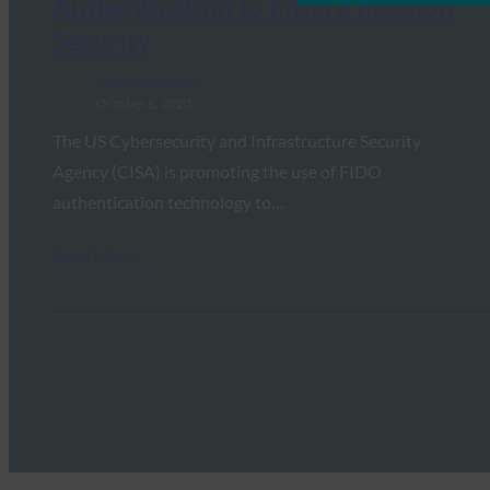
Authentication to Ensure Election
Security
FIDO in the News
October 6, 2020
The US Cybersecurity and Infrastructure Security
Agency (CISA) is promoting the use of FIDO
authentication technology to…
Read More →