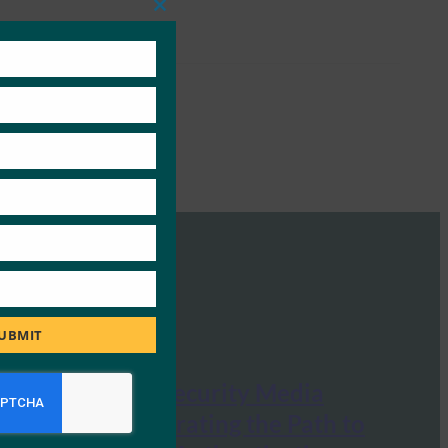
Close
this
module
UBMIT
Information Security Media
Group: Accelerating the Path to