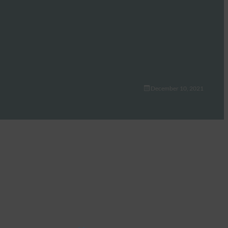
December 10, 2021