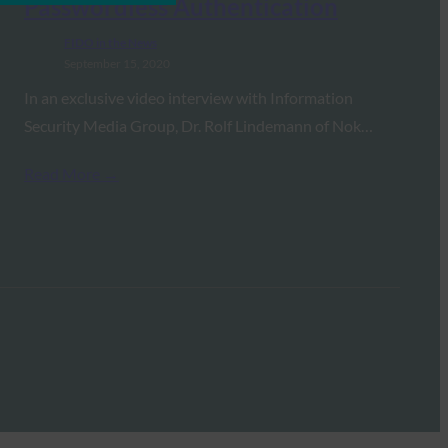
Passwordless Authentication
FIDO in the News
September 15, 2020
In an exclusive video interview with Information
Security Media Group, Dr. Rolf Lindemann of Nok…
Read More →