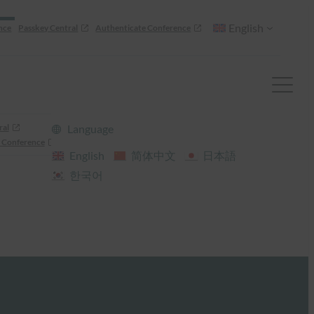
English
nce
Passkey Central
Authenticate Conference
ral
Language
 Conference
English
简体中文
日本語
한국어