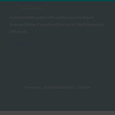
FIDO in the News
October 6, 2020
ConnectSafely spoke with online security expert
Andrew Shikiar, Executive Director & Chief Marketing
Officer of…
Read More →
Previous
1
…
263
264
265
266
267
…
332
Next