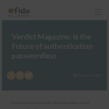
FIDO in the News
Verdict Magazine: Is the
Future of authentication
passwordless
Share on X
Share on LinkedIn
Share on Bluesky
December 10, 2021
Andrew’s interview with Verdict’s editor about