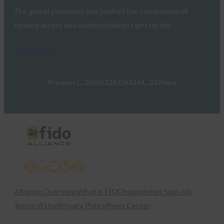
The global pandemic has pushed the importance of
remote access and authentication right up the…
Read More →
Previous
1
…
260
261
262
263
264
…
332
Next
X
LinkedIn
YouTube
Bluesky
Instagram
Alliance Overview
What is FIDO
Newsletter Sign-Up
Terms of Use
Privacy Policy
Press Center