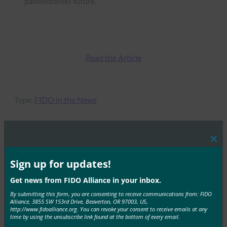
passwordless future.
Read the Article
Type:
FIDO in the News
Clos
MORE
FIDO IN THE NEWS
this
mod
Sign up for updates!
Biometric Update: Two in three prefer biometrics
Get news from FIDO Alliance in your inbox.
to MFA for online retail, FIDO Alliance research
By submitting this form, you are consenting to receive communications from: FIDO
reveals
Alliance, 3855 SW 153rd Drive, Beaverton, OR 97003, US,
http://www.fidoalliance.org. You can revoke your consent to receive emails at any
FIDO in the News
time by using the unsubscribe link found at the bottom of every email.
December 10, 2020