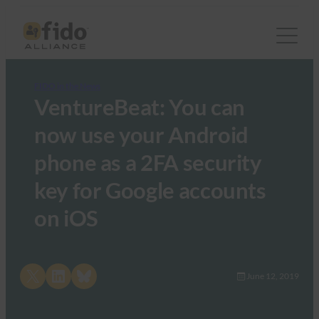
FIDO in the News
VentureBeat: You can
now use your Android
phone as a 2FA security
key for Google accounts
on iOS
Share on X
Share on LinkedIn
Share on Bluesky
June 12, 2019