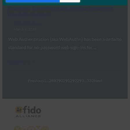
Engadget: The web just got an official password-
free login standard
FIDO in the News
March 4, 2019
Web Authentication (aka WebAuthn) has been a de facto
standard for no-password web sign-ins for…
Read More →
Previous
1
…
289
290
291
292
293
…
332
Next
X
LinkedIn
YouTube
Bluesky
Instagram