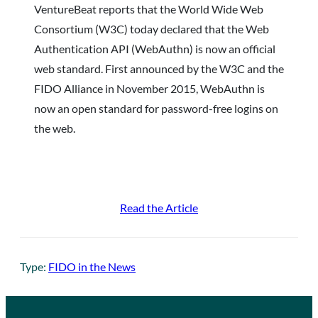
VentureBeat reports that the World Wide Web
Consortium (W3C) today declared that the Web
Authentication API (WebAuthn) is now an official
web standard. First announced by the W3C and the
FIDO Alliance in November 2015, WebAuthn is
now an open standard for password-free logins on
the web.
Read the Article
Type:
FIDO in the News