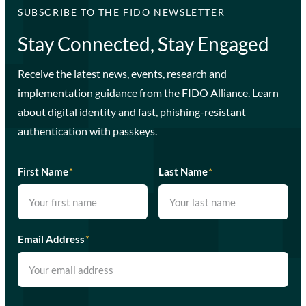
SUBSCRIBE TO THE FIDO NEWSLETTER
Stay Connected, Stay Engaged
Receive the latest news, events, research and
implementation guidance from the FIDO Alliance. Learn
about digital identity and fast, phishing-resistant
authentication with passkeys.
First Name
*
Last Name
*
Email Address
*