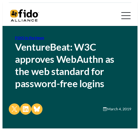
FIDO in the News
VentureBeat: W3C
approves WebAuthn as
the web standard for
password-free logins
Share on X
Share on LinkedIn
Share on Bluesky
March 4, 2019