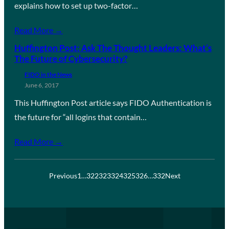
explains how to set up two-factor…
Read More →
Huffington Post: Ask The Thought Leaders: What’s
The Future of Cybersecurity?
FIDO in the News
June 6, 2017
This Huffington Post article says FIDO Authentication is
the future for “all logins that contain…
Read More →
Previous
1
…
322
323
324
325
326
…
332
Next