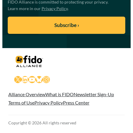
FIDO Alliance is committed to protecting your privacy.
Learn more in our
Privacy Policy
.
X
LinkedIn
YouTube
Bluesky
Instagram
Alliance Overview
What is FIDO
Newsletter Sign-Up
Terms of Use
Privacy Policy
Press Center
Copyright © 2026 All rights reserved