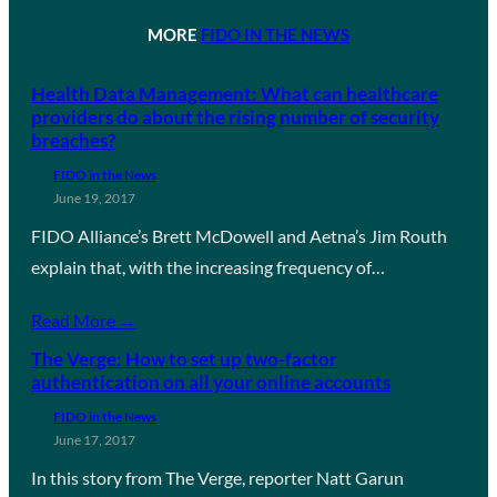
MORE
FIDO IN THE NEWS
Health Data Management: What can healthcare
providers do about the rising number of security
breaches?
FIDO in the News
June 19, 2017
FIDO Alliance’s Brett McDowell and Aetna’s Jim Routh
explain that, with the increasing frequency of…
Read More →
The Verge: How to set up two-factor
authentication on all your online accounts
FIDO in the News
June 17, 2017
In this story from The Verge, reporter Natt Garun