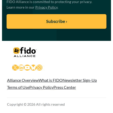
FIDO Alliance is committed to protecting your privacy.
Learn more in our
Privacy Policy
.
X
LinkedIn
YouTube
Bluesky
Instagram
Alliance Overview
What is FIDO
Newsletter Sign-Up
Terms of Use
Privacy Policy
Press Center
Copyright © 2026 All rights reserved