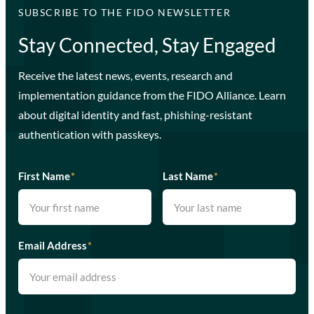
SUBSCRIBE TO THE FIDO NEWSLETTER
Stay Connected, Stay Engaged
Receive the latest news, events, research and
implementation guidance from the FIDO Alliance. Learn
about digital identity and fast, phishing-resistant
authentication with passkeys.
First Name
*
Last Name
*
Email Address
*