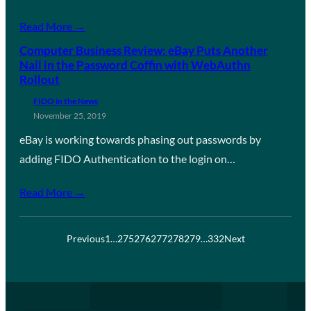
Read More →
Computer Business Review: eBay Puts Another
Nail in the Password Coffin with WebAuthn
Rollout
FIDO in the News
November 25, 2019
eBay is working towards phasing out passwords by
adding FIDO Authentication to the login on…
Read More →
Previous
1
…
275
276
277
278
279
…
332
Next