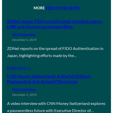
MORE
FIDO IN THE NEWS
ZDNet Japan: FIDO unveils latest trends in Japan-
LINE and docomo go passwordless
FIDO in the News
December 6, 2019
ZDNet reports on the spread of FIDO Authentication in
Japan, highlighting efforts made by the…
Read More →
CNN Money Switzerland: A World Without
Passwords Is Just Around The Corner
FIDO in the News
December 2, 2019
A video interview with CNN Money Switzerland explores
a passwordless future with Executive Director of…