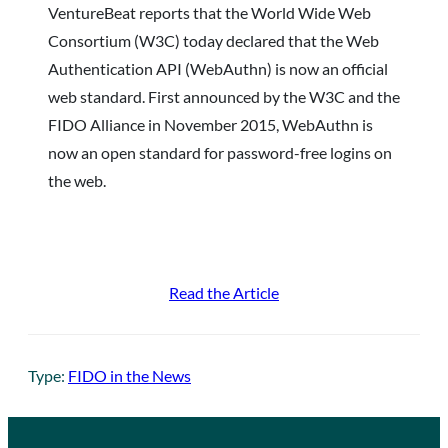
VentureBeat reports that the World Wide Web
Consortium (W3C) today declared that the Web
Authentication API (WebAuthn) is now an official
web standard. First announced by the W3C and the
FIDO Alliance in November 2015, WebAuthn is
now an open standard for password-free logins on
the web.
Read the Article
Type:
FIDO in the News