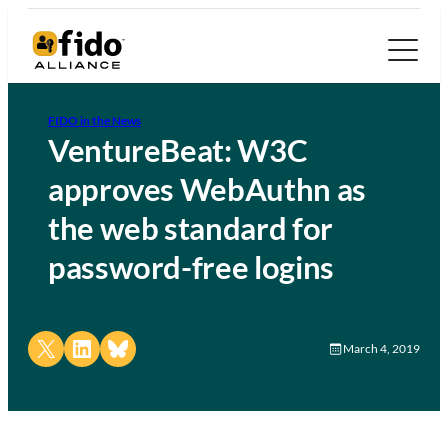
FIDO in the News
VentureBeat: W3C
approves WebAuthn as
the web standard for
password-free logins
Share on X
Share on LinkedIn
Share on Bluesky
March 4, 2019