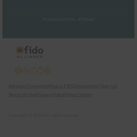
Previous
1
2
3
4
5
6
…
332
Next
X
LinkedIn
YouTube
Bluesky
Instagram
Alliance Overview
What is FIDO
Newsletter Sign-Up
Terms of Use
Privacy Policy
Press Center
Copyright © 2026 All rights reserved