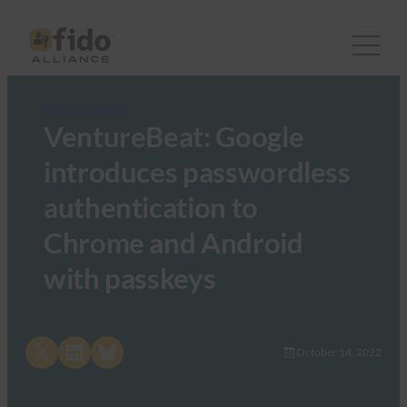
FIDO in the News
VentureBeat: Google
introduces passwordless
authentication to
Chrome and Android
with passkeys
Share on X
Share on LinkedIn
Share on Bluesky
October 14, 2022