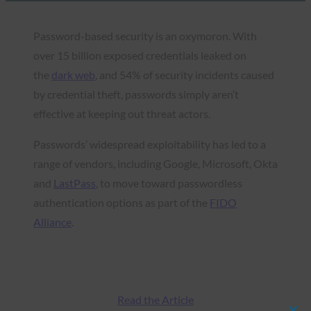
Password-based security is an oxymoron. With
over 15 billion exposed credentials leaked on
the
dark web
, and 54% of security incidents caused
by credential theft, passwords simply aren’t
effective at keeping out threat actors.
Passwords’ widespread exploitability has led to a
range of vendors, including Google, Microsoft, Okta
and
LastPass
, to move toward passwordless
authentication options as part of the
FIDO
Alliance
.
Read the Article