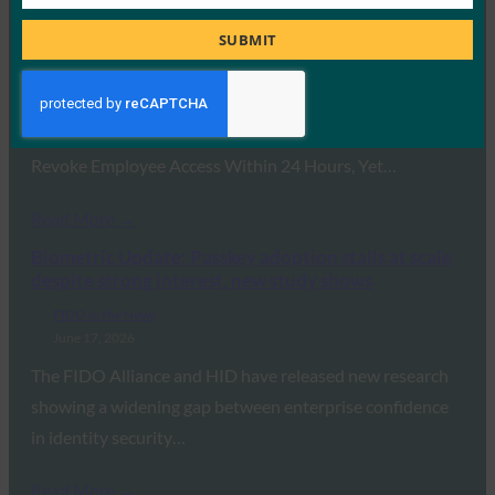
Job
reveals major gap between identity security
Title
confidence and reality
SUBMIT
FIDO in the News
June 22, 2026
Research Reveals 94% of Enterprises Claim They Can
Revoke Employee Access Within 24 Hours, Yet…
Read More →
Biometric Update: Passkey adoption stalls at scale
despite strong interest, new study shows
FIDO in the News
June 17, 2026
The FIDO Alliance and HID have released new research
showing a widening gap between enterprise confidence
in identity security…
Read More →