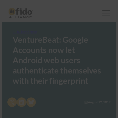
FIDO in the News
VentureBeat: Google
Accounts now let
Android web users
authenticate themselves
with their fingerprint
Share on X
Share on LinkedIn
Share on Bluesky
August 12, 2019