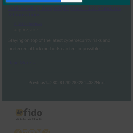
Dark Reading: Demystifying New FIDO Standards
& Innovations
FIDO in the News
August 2, 2019
Staying on top of the latest cybersecurity risks and
preferred attack methods can feel impossible,…
Read More →
Previous
1
…
280
281
282
283
284
…
332
Next
X
LinkedIn
YouTube
Bluesky
Instagram