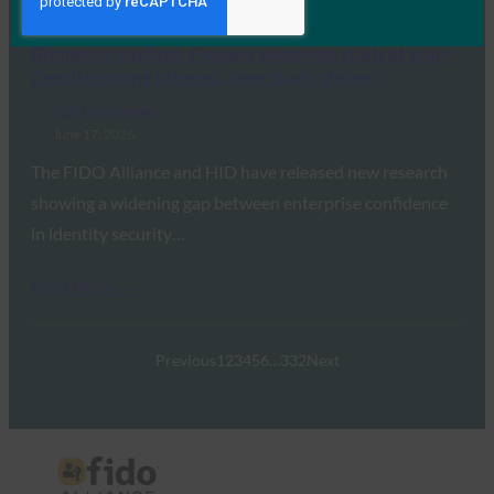
Read More →
Biometric Update: Passkey adoption stalls at scale
despite strong interest, new study shows
FIDO in the News
June 17, 2026
The FIDO Alliance and HID have released new research
showing a widening gap between enterprise confidence
in identity security…
Read More →
Previous
1
2
3
4
5
6
…
332
Next