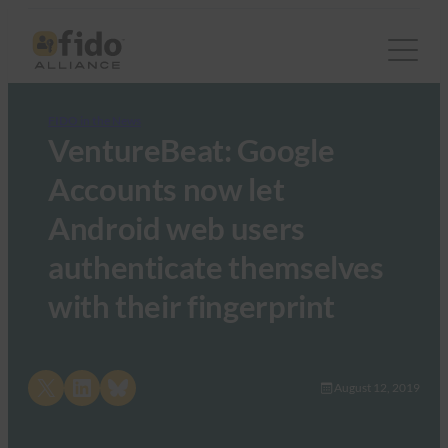
FIDO in the News
VentureBeat: Google
Accounts now let
Android web users
authenticate themselves
with their fingerprint
Share on X
Share on LinkedIn
Share on Bluesky
August 12, 2019