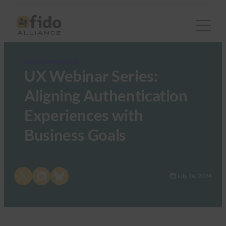
FIDO Presentations
UX Webinar Series:
Aligning Authentication
Experiences with
Business Goals
Share on X
Share on LinkedIn
Share on Bluesky
July 16, 2024