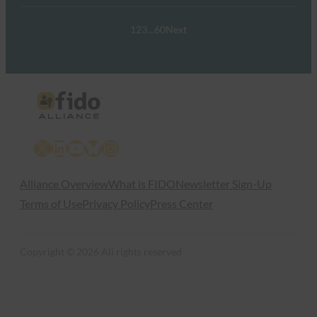
1
2
3
…
60
Next
X
LinkedIn
YouTube
Bluesky
Instagram
Alliance Overview
What is FIDO
Newsletter Sign-Up
Terms of Use
Privacy Policy
Press Center
Copyright © 2026 All rights reserved