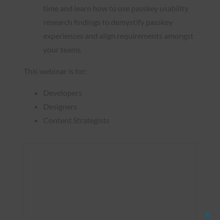
time and learn how to use passkey usability
research findings to demystify passkey
experiences and align requirements amongst
your teams
This webinar is for:
Developers
Designers
Content Strategists