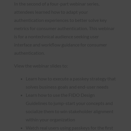
In the second of a four-part webinar series,
attendees learned how to adapt your
authentication experiences to better solve key
metrics for consumer authentication. This webinar
is for a nontechnical audience seeking user
interface and workflow guidance for consumer
authentication.
View the webinar slides to:
Learn how to execute a passkey strategy that
solves business goals and end-user needs
Learn how to use the FIDO Design
Guidelines to jump-start your concepts and
socialize them to win stakeholder alignment
within your organization
Watch real users using passkeys for the first