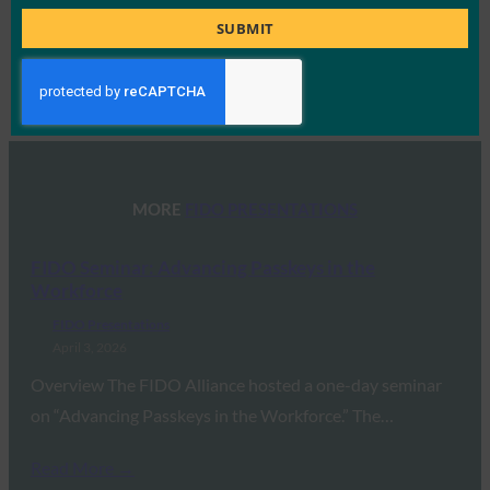
Title
SUBMIT
Type:
FIDO Presentations
MORE
FIDO PRESENTATIONS
FIDO Seminar: Advancing Passkeys in the
Workforce
FIDO Presentations
April 3, 2026
Overview The FIDO Alliance hosted a one-day seminar
on “Advancing Passkeys in the Workforce.” The…
Read More →