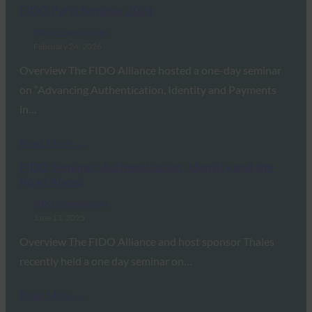
FIDO Paris Seminar 2026
FIDO Presentations
February 24, 2026
Overview The FIDO Alliance hosted a one-day seminar
on “Advancing Authentication, Identity and Payments
in…
Read More →
FIDO Seminar: Authentication, Identity and the
Road Ahead
FIDO Presentations
June 13, 2025
Overview The FIDO Alliance and host sponsor Thales
recently held a one day seminar on…
Read More →