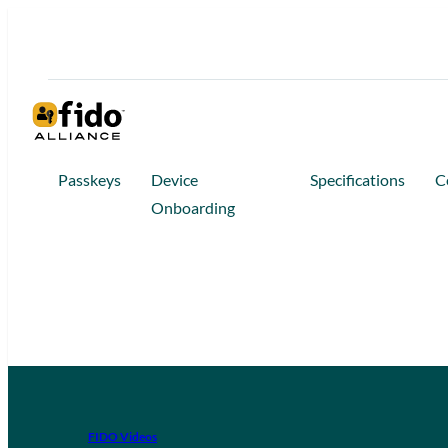
Passkeys
Device
Specifications
C
Onboarding
FIDO Videos