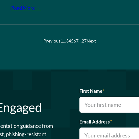
Read More →
Previous
1
…
3
4
5
6
7
…
27
Next
First Name
*
 Engaged
Email Address
*
mentation guidance from
st, phishing-resistant