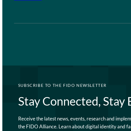
SUBSCRIBE TO THE FIDO NEWSLETTER
Stay Connected, Stay
Receive the latest news, events, research and imple
the FIDO Alliance. Learn about digital identity and fa