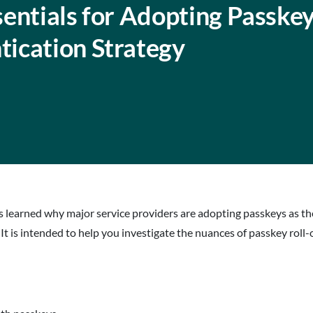
entials for Adopting Passkey
ication Strategy
ees learned why major service providers are adopting passkeys as 
 It is intended to help you investigate the nuances of passkey roll