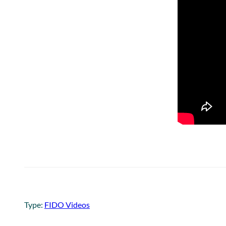
Type:
FIDO Videos