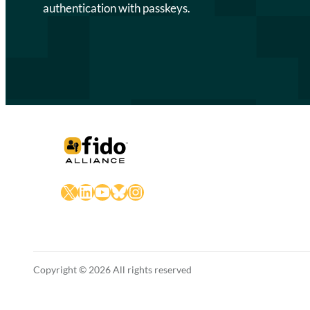
authentication with passkeys.
X
LinkedIn
YouTube
Bluesky
Instagram
Copyright © 2026 All rights reserved