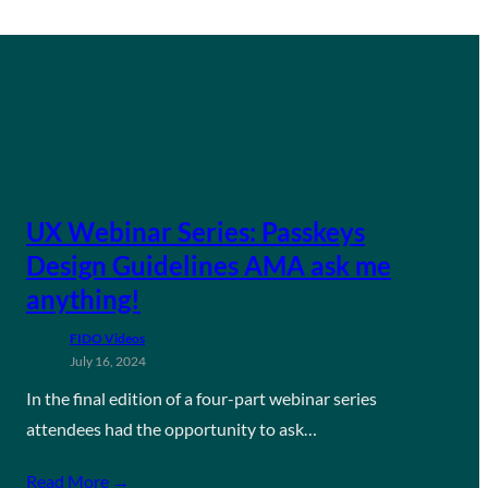
UX Webinar Series: Passkeys
Design Guidelines AMA ask me
anything!
FIDO Videos
July 16, 2024
In the final edition of a four-part webinar series
attendees had the opportunity to ask…
Read More →