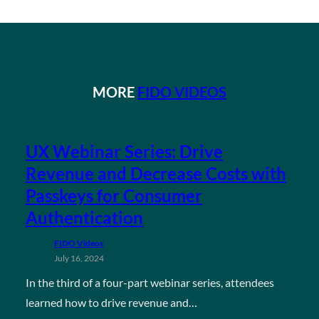
MORE
FIDO VIDEOS
UX Webinar Series: Drive
Revenue and Decrease Costs with
Passkeys for Consumer
Authentication
FIDO Videos
July 16, 2024
In the third of a four-part webinar series, attendees
learned how to drive revenue and…