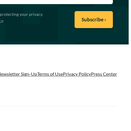
protecting your privacy.
cy
.
ewsletter Sign-Up
Terms of Use
Privacy Policy
Press Center