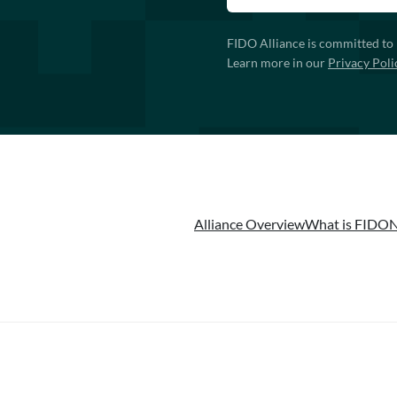
FIDO Alliance is committed to 
Learn more in our
Privacy Poli
Alliance Overview
What is FIDO
N