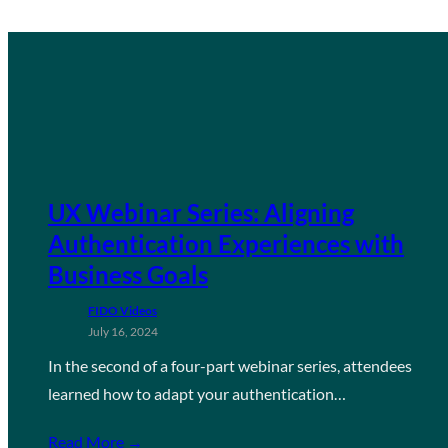
UX Webinar Series: Aligning
Authentication Experiences with
Business Goals
FIDO Videos
July 16, 2024
In the second of a four-part webinar series, attendees
learned how to adapt your authentication…
Read More →