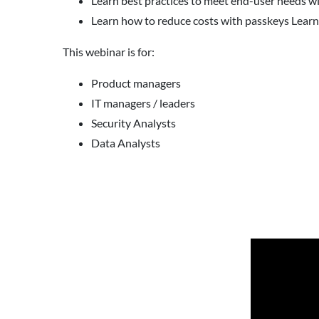
Learn best practices to meet end-user needs w
Learn how to reduce costs with passkeys Learn
This webinar is for:
Product managers
IT managers / leaders
Security Analysts
Data Analysts