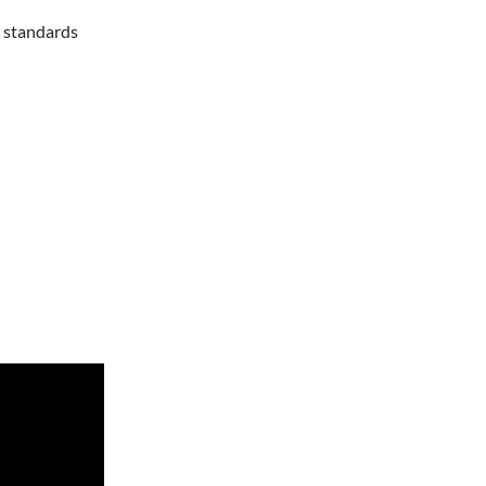
n standards