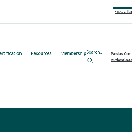
FIDO Allia
Search…
ertification
Resources
Membership
Passkey Cent
Authenticate