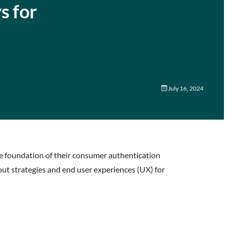
s for
July 16, 2024
the foundation of their consumer authentication
-out strategies and end user experiences (UX) for