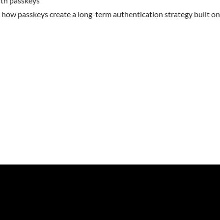
ith passkeys
 how passkeys create a long-term authentication strategy built o