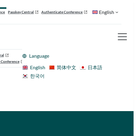
English
nce
Passkey Central
Authenticate Conference
ral
Language
 Conference
English
简体中文
日本語
한국어