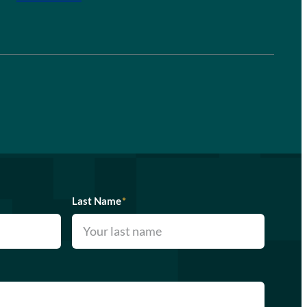
Last Name
*