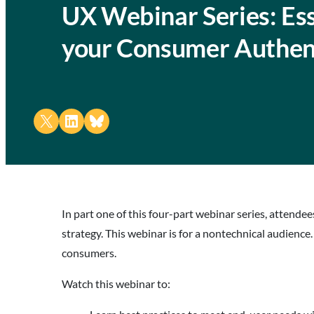
UX Webinar Series: Ess
your Consumer Authent
Share on X
Share on LinkedIn
Share on Bluesky
In part one of this four-part webinar series, attend
strategy. This webinar is for a nontechnical audience.
consumers.
Watch this webinar to: