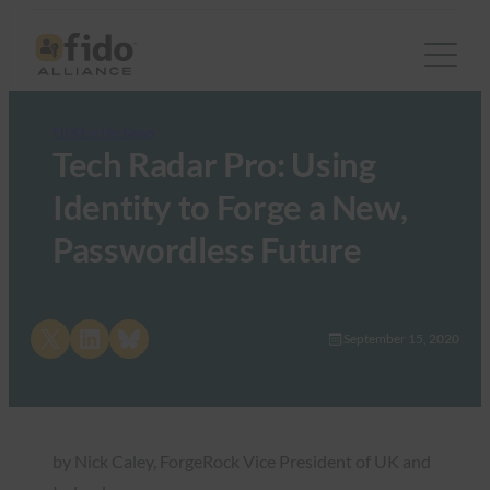
FIDO in the News
Tech Radar Pro: Using
Identity to Forge a New,
Passwordless Future
Share on X
Share on LinkedIn
Share on Bluesky
September 15, 2020
by Nick Caley, ForgeRock Vice President of UK and