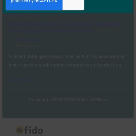
Read More →
mHealth Intelligence: Can Behaviors Replace the
Password on Mobile Health Devices?
FIDO in the News
June 19, 2017
mHealth Intelligence reports on a FIDO Alliance webinar
featuring Aetna, who spoke on modern authentication…
Read More →
Previous
1
…
321
322
323
324
325
…
332
Next