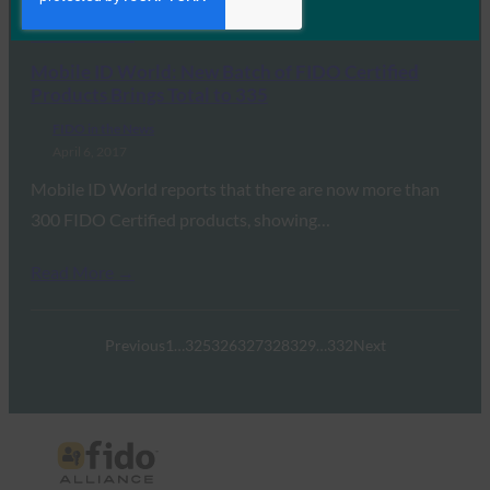
Read More →
Mobile ID World: New Batch of FIDO Certified
Products Brings Total to 335
FIDO in the News
April 6, 2017
Mobile ID World reports that there are now more than
300 FIDO Certified products, showing…
Read More →
Previous
1
…
325
326
327
328
329
…
332
Next