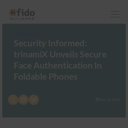
FIDO in the News
Security Informed:
trinamiX Unveils Secure
Face Authentication In
Foldable Phones
Share on X
Share on LinkedIn
Share on Bluesky
May 20, 2024