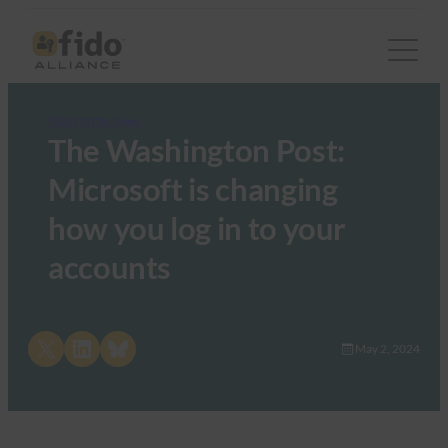
FIDO in the News
The Washington Post:
Microsoft is changing
how you log in to your
accounts
Share on X
Share on LinkedIn
Share on Bluesky
May 2, 2024