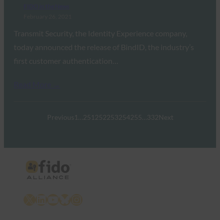
FIDO in the News
February 26, 2021
Transmit Security, the Identity Experience company,
today announced the release of BindID, the industry’s
first customer authentication…
Read More →
Previous
1
…
251
252
253
254
255
…
332
Next
X
LinkedIn
YouTube
Bluesky
Instagram