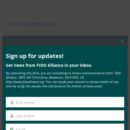
Type:
FIDO in the News
Clos
this
MORE
FIDO IN THE NEWS
mod
Sign up for updates!
Get news from FIDO Alliance in your inbox.
The Verge：我们什么时候才能最终摆脱密码？
By submitting this form, you are consenting to receive communications from: FIDO
Alliance, 3855 SW 153rd Drive, Beaverton, OR 97003, US,
FIDO in the News
http://www.fidoalliance.org. You can revoke your consent to receive emails at any
24 4 月, 2019
time by using the unsubscribe link found at the bottom of every email.
The Verge 报告称，由…
First Name
First
Read More →
Name
Last Name
ZDNet： Google 将 Android 手机转换为安全密钥
Last
Name
FIDO in the News
Email