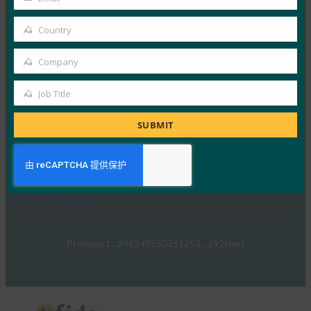
Your
10 4 月, 2019
email
Country
在 Google Cloud …
Country
Company
Read More →
Company
Venture Beat：您现在可以将 Android 手机用作
Job Title
Job
Google 帐户的 2FA 安全密钥
Title
SUBMIT
FIDO in the News
10 4 月, 2019
Venture Beat 报道…
Read More →
Previous
1
…
248
249
250
251
252
…
292
Next