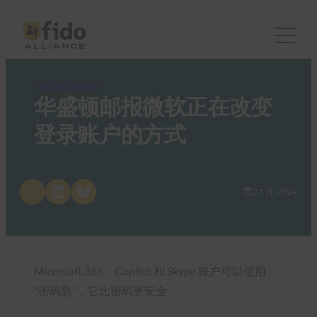
FIDO in the News
华盛顿邮报微软正在改变
登录账户的方式
Share on X
Share on LinkedIn
Share on Bluesky
2 5 月, 2024
Microsoft 365、Copilot 和 Skype 账户可以使用
“密码匙”，它比密码更安全。