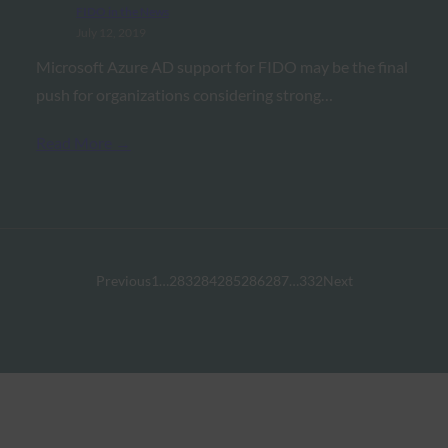
FIDO in the News
July 12, 2019
Microsoft Azure AD support for FIDO may be the final
push for organizations considering strong…
Read More →
Previous
1
…
283
284
285
286
287
…
332
Next