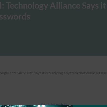
: Technology Alliance Says it 
Passwords
le and Microsoft, says it is readying a system that could let user
Read the Article