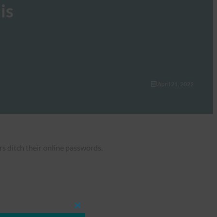
is
April 21, 2022
s ditch their online passwords.
Close