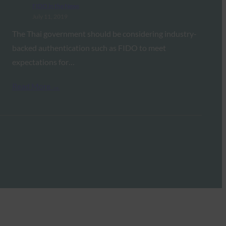
FIDO in the News
July 11, 2019
The Thai government should be considering industry-
backed authentication such as FIDO to meet
expectations for…
Read More →