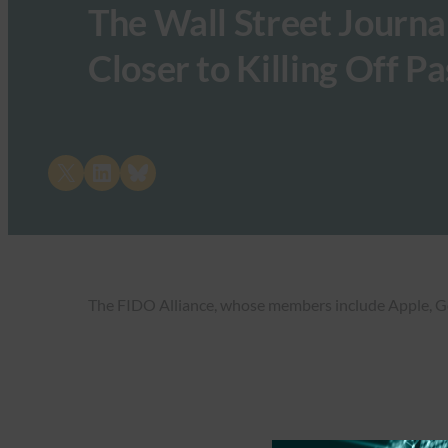
The Wall Street Journal
Closer to Killing Off 
Share on X
Share on LinkedIn
Share on Bluesky
The FIDO Alliance, whose members include Apple, Goog