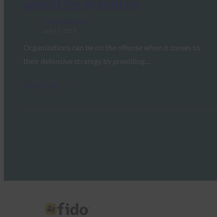
against the opposition
FIDO in the News
July 17, 2019
Organizations can be on the offense when it comes to
their defensive strategy by providing…
Read More →