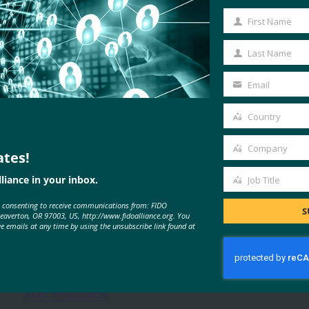
First Name
First
Name
Last Name
Last
Name
Email
Your
email
Country
Country
Company
ates!
Company
liance in your inbox.
Job Title
Job
e consenting to receive communications from: FIDO
Title
S
MORE
FIDO IN THE NEWS
Beaverton, OR 97003, US, http://www.fidoalliance.org. You
ve emails at any time by using the unsubscribe link found at
Kuppingercole: Passwordless for
the Masses