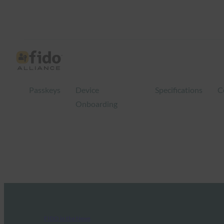
Passkeys
Device
Specifications
C
Onboarding
FIDO in the News