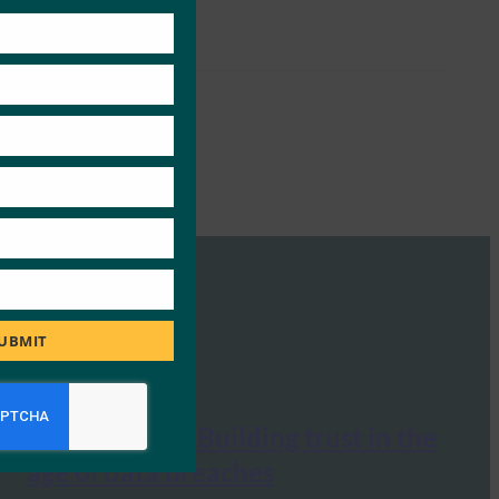
this
module
UBMIT
BangkokPost: Building trust in the
age of data breaches