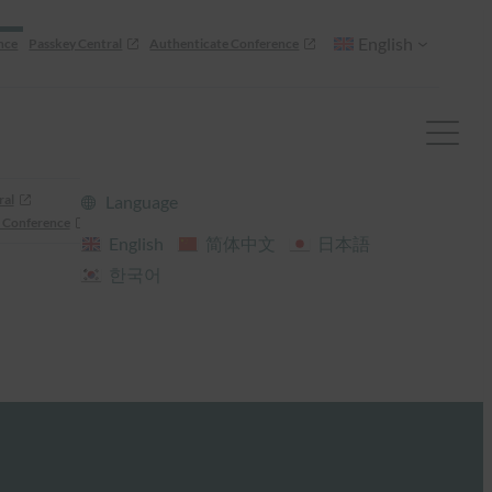
English
nce
Passkey Central
Authenticate Conference
ral
Language
 Conference
English
简体中文
日本語
한국어