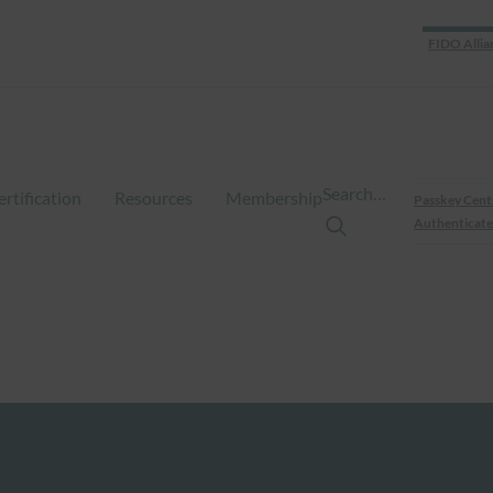
FIDO Allia
Search…
ertification
Resources
Membership
Passkey Cent
Authenticate