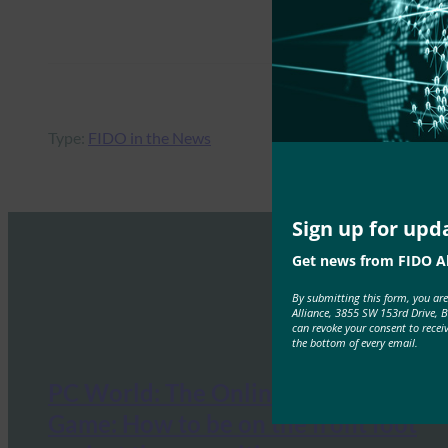
Type:
FIDO in the News
Sign up for upd
Get news from FIDO Al
By submitting this form, you ar
Alliance, 3855 SW 153rd Drive, 
can revoke your consent to recei
the bottom of every email.
PC World: The Online Security
Game: How to be on the front foot