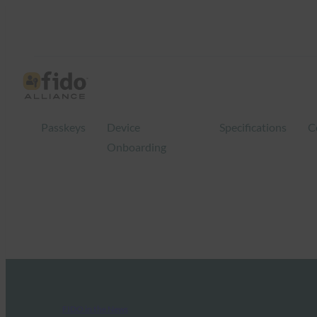
Passkeys
Device
Specifications
C
Onboarding
FIDO in the News