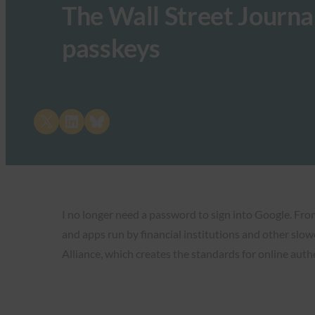
The Wall Street Journal
passkeys
Share on X
Share on LinkedIn
Share on Bluesky
I no longer need a password to sign into Google. From 
and apps run by financial institutions and other slowe
Alliance, which creates the standards for online auth