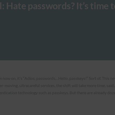
: Hate passwords? It’s time t
now on, it’s “Adios, passwords…Hello, passkeys!” Sort of. This new f
r-moving, ultracareful services, the shift will take more time, sai
entication technology such as passkeys. But there are already doze