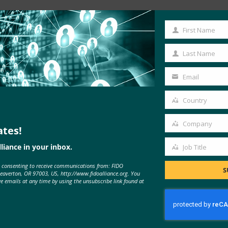
Read the Article
First Name
First
Name
Last Name
Last
Name
Email
Your
email
Country
Country
Company
ates!
Company
liance in your inbox.
Job Title
Job
e consenting to receive communications from: FIDO
Title
S
Beaverton, OR 97003, US, http://www.fidoalliance.org. You
ve emails at any time by using the unsubscribe link found at
MORE
FIDO IN THE NEWS