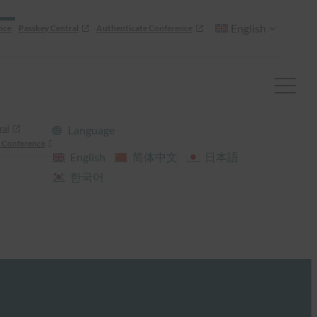
English
nce
Passkey Central
Authenticate Conference
ral
Language
 Conference
English
简体中文
日本語
한국어