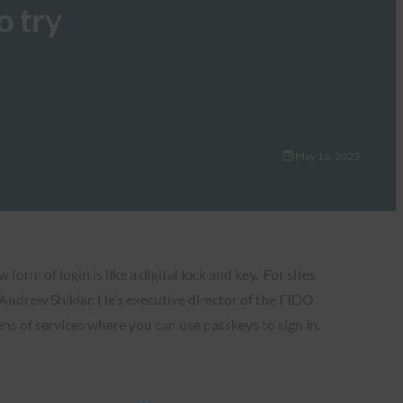
o try
May 16, 2023
orm of login is like a digital lock and key. For sites
d Andrew Shikiar. He’s executive director of the FIDO
ns of services where you can use passkeys to sign in.