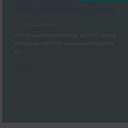
CNBC: Everything you know
about passwords could be wrong
FIDO in the News
December 25, 2019
FIDO Alliance Executive Director and CMO Andrew
Shikiar spoke with CNBC about password problems
and…
Read More →