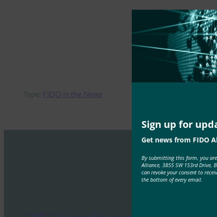
Type:
FIDO in the News
Sign up for upd
Get news from FIDO Al
By submitting this form, you ar
Alliance, 3855 SW 153rd Drive, 
can revoke your consent to recei
the bottom of every email.