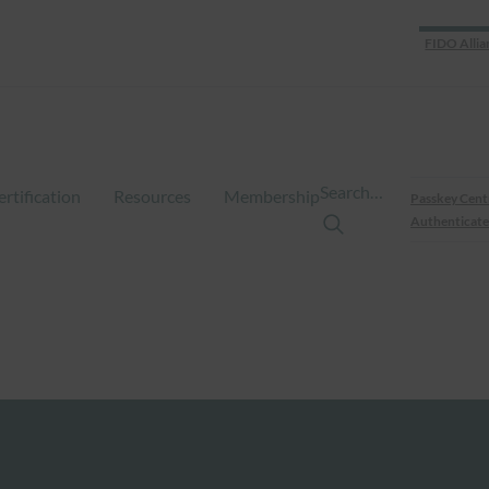
FIDO Allia
Search…
ertification
Resources
Membership
Passkey Cent
Authenticate