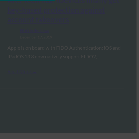
ARS Technica: iDevices finally get
key-based protection against
account takeovers
FIDO in the News
December 17, 2019
Apple is on board with FIDO Authentication: iOS and
iPadOS 13.3 now natively support FIDO2,…
Read More →