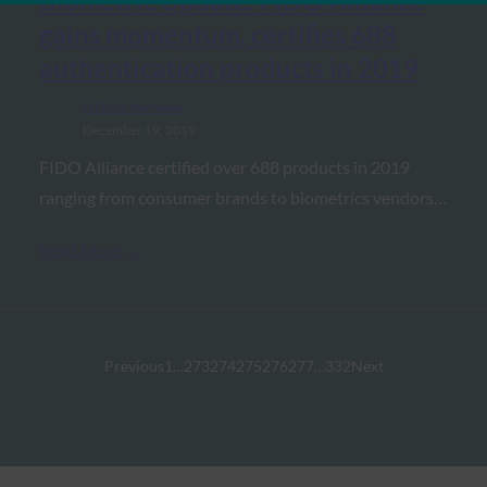
Biometric Update: FIDO Alliance
gains momentum, certifies 688
authentication products in 2019
FIDO in the News
December 19, 2019
FIDO Alliance certified over 688 products in 2019
ranging from consumer brands to biometrics vendors…
Read More →
Previous
1
…
273
274
275
276
277
…
332
Next