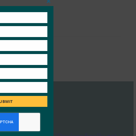
Close
this
module
UBMIT