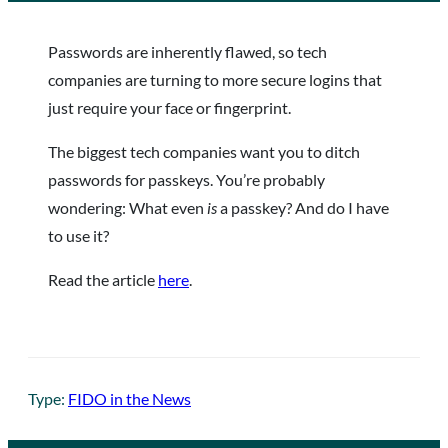
Passwords are inherently flawed, so tech
companies are turning to more secure logins that
just require your face or fingerprint.
The biggest tech companies want you to ditch
passwords for passkeys. You’re probably
wondering: What even
is
a passkey? And do I have
to use it?
Read the article
here
.
Type:
FIDO in the News