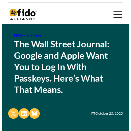
FIDO in the News
The Wall Street Journal:
Google and Apple Want
You to Log In With
Passkeys. Here’s What
That Means.
Share on X
Share on LinkedIn
Share on Bluesky
October 25, 2023