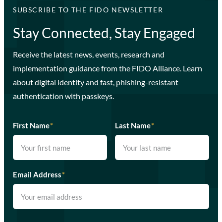
SUBSCRIBE TO THE FIDO NEWSLETTER
Stay Connected, Stay Engaged
Receive the latest news, events, research and
implementation guidance from the FIDO Alliance. Learn
about digital identity and fast, phishing-resistant
authentication with passkeys.
First Name
*
Last Name
*
Email Address
*