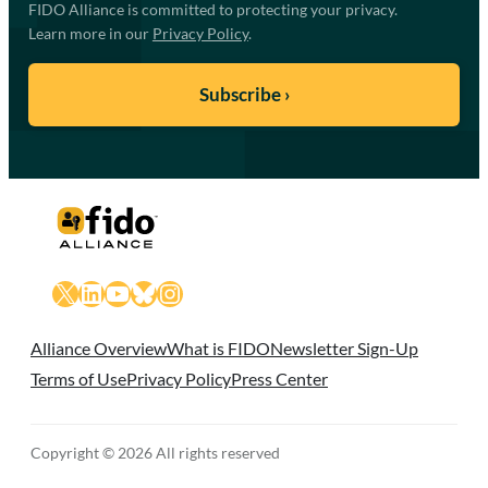
FIDO Alliance is committed to protecting your privacy.
Learn more in our
Privacy Policy
.
X
LinkedIn
YouTube
Bluesky
Instagram
Alliance Overview
What is FIDO
Newsletter Sign-Up
Terms of Use
Privacy Policy
Press Center
Copyright © 2026 All rights reserved