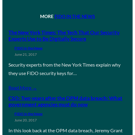
MORE
FIDO IN THE NEWS
The New York Times: The Tech That Our Security
Experts Use to Be Digitally Secure
FIDO in the News
June 21, 2017
Security experts from the New York Times explain why
they use FIDO security keys for…
Read More →
CSO: Two years after the OPM data breach: What
government agencies must do now
FIDO in the News
June 20, 2017
In this look back at the OPM data breach, Jeremy Grant