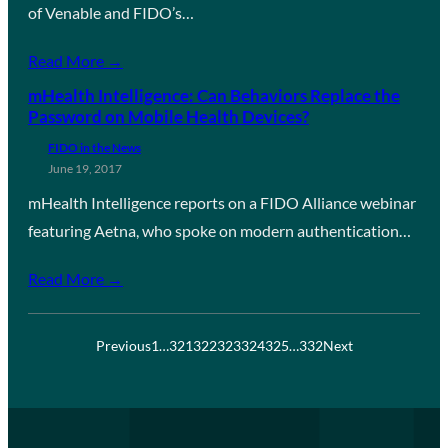
of Venable and FIDO’s…
Read More →
mHealth Intelligence: Can Behaviors Replace the
Password on Mobile Health Devices?
FIDO in the News
June 19, 2017
mHealth Intelligence reports on a FIDO Alliance webinar
featuring Aetna, who spoke on modern authentication…
Read More →
Previous
1
…
321
322
323
324
325
…
332
Next