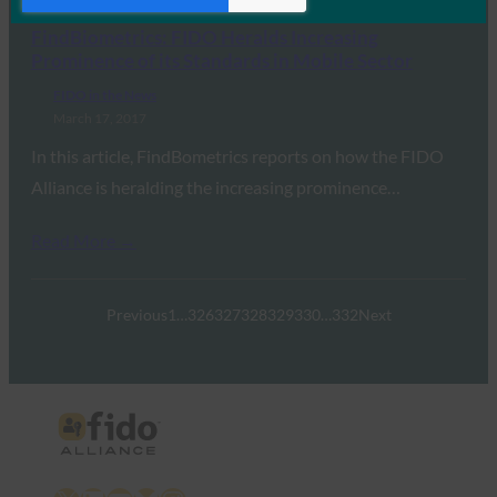
FindBiometrics: FIDO Heralds Increasing
Prominence of its Standards in Mobile Sector
FIDO in the News
March 17, 2017
In this article, FindBometrics reports on how the FIDO
Alliance is heralding the increasing prominence…
Read More →
Previous
1
…
326
327
328
329
330
…
332
Next