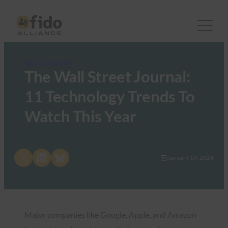
FIDO in the News
The Wall Street Journal:
11 Technology Trends To
Watch This Year
Share on X
Share on LinkedIn
Share on Bluesky
January 19, 2024
Major companies like Google, Apple, and Amazon