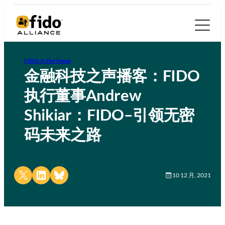
FIDO in the News
金融科技之声播客：FIDO
执行董事Andrew
Shikiar：FIDO–引领无密
码未来之路
Share on X
Share on LinkedIn
Share on Bluesky
10 12 月, 2021