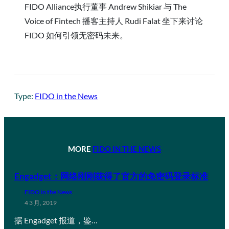
FIDO Alliance执行董事 Andrew Shikiar 与 The
Voice of Fintech 播客主持人 Rudi Falat 坐下来讨论
FIDO 如何引领无密码未来。
Type:
FIDO in the News
MORE
FIDO IN THE NEWS
Engadget：网络刚刚获得了官方的免密码登录标准
FIDO in the News
4 3 月, 2019
据 Engadget 报道，鉴…