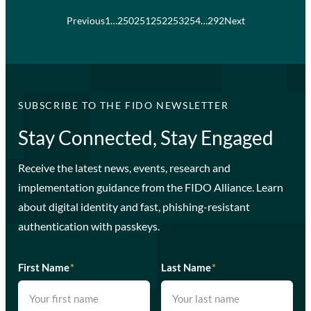
Previous
1
…
250
251
252
253
254
…
292
Next
SUBSCRIBE TO THE FIDO NEWSLETTER
Stay Connected, Stay Engaged
Receive the latest news, events, research and
implementation guidance from the FIDO Alliance. Learn
about digital identity and fast, phishing-resistant
authentication with passkeys.
First Name
*
Last Name
*