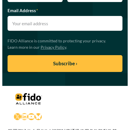
Email Address
*
FIDO Alliance is committed to protecting your privacy.
Learn more in our
Privacy Policy
.
X
LinkedIn
YouTube
Bluesky