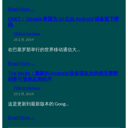
Read More →
CNET： Google 希望为 10 亿台 Android 设备留下密
码
FIDO in the News
25 2 月, 2019
在巴塞罗那举行的世界移动通信大…
Read More →
The Verge：最新的 Android 设备现在允许您无需密
码即可登录应用程序
FIDO in the News
25 2 月, 2019
这是更新到最新版本的 Goog…
Read More →