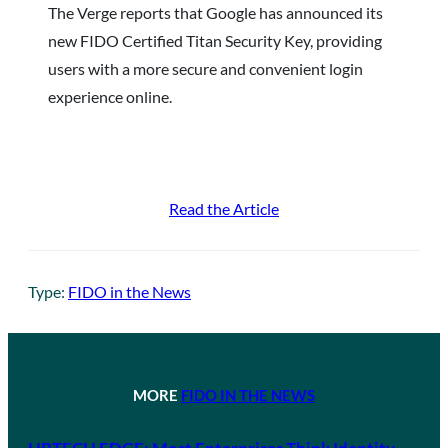
The Verge reports that Google has announced its
new FIDO Certified Titan Security Key, providing
users with a more secure and convenient login
experience online.
Read the Article
Type:
FIDO in the News
MORE
FIDO IN THE NEWS