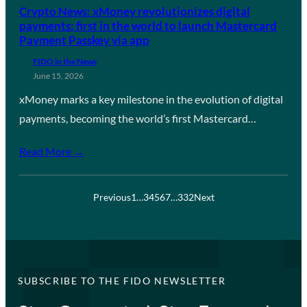
Crypto News: xMoney revolutionizes digital
payments: first in the world to launch Mastercard
Payment Passkey via app
FIDO in the News
June 15, 2026
xMoney marks a key milestone in the evolution of digital
payments, becoming the world’s first Mastercard…
Read More →
Previous
1
…
3
4
5
6
7
…
332
Next
SUBSCRIBE TO THE FIDO NEWSLETTER