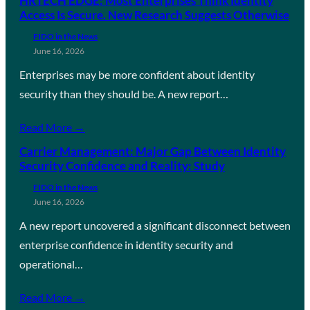
HRTECH EDGE: Most Enterprises Think Identity
Access Is Secure. New Research Suggests Otherwise
FIDO in the News
June 16, 2026
Enterprises may be more confident about identity
security than they should be. A new report…
Read More →
Carrier Management: Major Gap Between Identity
Security Confidence and Reality: Study
FIDO in the News
June 16, 2026
A new report uncovered a significant disconnect between
enterprise confidence in identity security and
operational…
Read More →