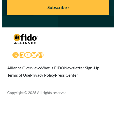
X
LinkedIn
YouTube
Bluesky
Instagram
Alliance Overview
What is FIDO
Newsletter Sign-Up
Terms of Use
Privacy Policy
Press Center
Copyright © 2026 All rights reserved