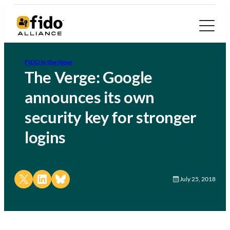
FIDO in the News
The Verge: Google
announces its own
security key for stronger
logins
Share on X
Share on LinkedIn
Share on Bluesky
July 25, 2018