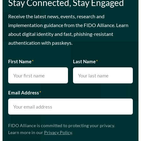
Stay Connected, Stay Engaged
Receive the latest news, events, research and
implementation guidance from the FIDO Alliance. Learn
about digital identity and fast, phishing-resistant
authentication with passkeys.
First Name
*
Last Name
*
Email Address
*
FIDO Alliance is committed to protecting your privacy.
Learn more in our
Privacy Policy
.