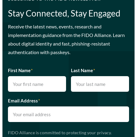
Stay Connected, Stay Engaged
Receive the latest news, events, research and
implementation guidance from the FIDO Alliance. Learn
about digital identity and fast, phishing-resistant
authentication with passkeys.
First Name
*
Last Name
*
Email Address
*
FIDO Alliance is committed to protecting your privacy.