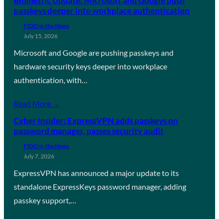
Biometric Update: Microsoft and Google push
passkeys deeper into workplace authentication
FIDO in the News
July 15, 2026
Microsoft and Google are pushing passkeys and
hardware security keys deeper into workplace
authentication, with…
Read More →
Cyber Insider: ExpressVPN adds passkeys on
password manager, passes security audit
FIDO in the News
July 7, 2026
ExpressVPN has announced a major update to its
standalone ExpressKeys password manager, adding
passkey support,…