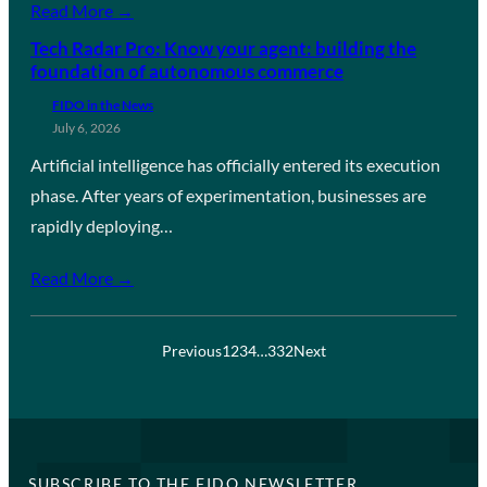
Read More →
Tech Radar Pro: Know your agent: building the
foundation of autonomous commerce
FIDO in the News
July 6, 2026
Artificial intelligence has officially entered its execution
phase. After years of experimentation, businesses are
rapidly deploying…
Read More →
Previous
1
2
3
4
…
332
Next
SUBSCRIBE TO THE FIDO NEWSLETTER