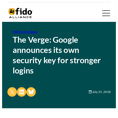
FIDO in the News
The Verge: Google
announces its own
security key for stronger
logins
Share on X
Share on LinkedIn
Share on Bluesky
July 25, 2018