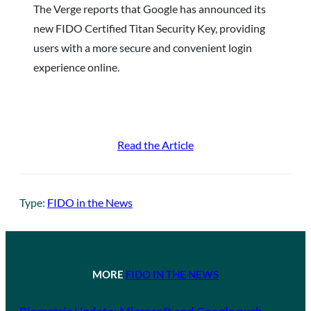
The Verge reports that Google has announced its
new FIDO Certified Titan Security Key, providing
users with a more secure and convenient login
experience online.
Read the Article
Type:
FIDO in the News
MORE
FIDO IN THE NEWS