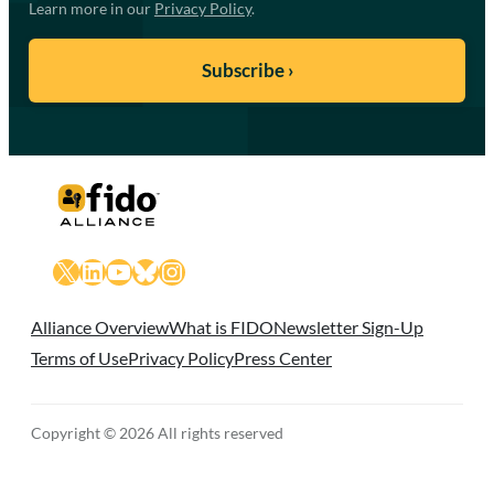
Learn more in our
Privacy Policy
.
X
LinkedIn
YouTube
Bluesky
Instagram
Alliance Overview
What is FIDO
Newsletter Sign-Up
Terms of Use
Privacy Policy
Press Center
Copyright © 2026 All rights reserved