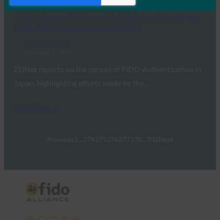
ZDNet Japan: FIDO unveils latest trends in Japan-
LINE and docomo go passwordless
FIDO in the News
December 6, 2019
ZDNet reports on the spread of FIDO Authentication in
Japan, highlighting efforts made by the…
Read More →
Previous
1
…
274
275
276
277
278
…
332
Next