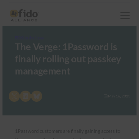
FIDO in the News
The Verge: 1Password is
finally rolling out passkey
management
Share on X
Share on LinkedIn
Share on Bluesky
May 16, 2023
1Password customers are finally gaining access to