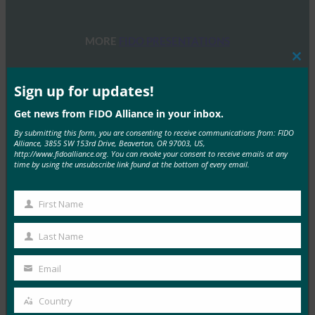
MORE
FIDO PRESENTATIONS
Clos
this
FIDO 研讨会：身份验证、身份和未来之路
mod
Sign up for updates!
FIDO Presentations
Get news from FIDO Alliance in your inbox.
13 6 月, 2025
By submitting this form, you are consenting to receive communications from: FIDO
概述 FIDO联盟和主办方赞助…
Alliance, 3855 SW 153rd Drive, Beaverton, OR 97003, US,
http://www.fidoalliance.org. You can revoke your consent to receive emails at any
time by using the unsubscribe link found at the bottom of every email.
Read More →
2025 年 FIDO 联盟墨尔本研讨会
First Name
First
FIDO Presentations
Name
21 2 月, 2025
Last Name
Last
通行密钥导航：深入了解澳大利亚…
Name
Email
Your
Read More →
email
Country
Country