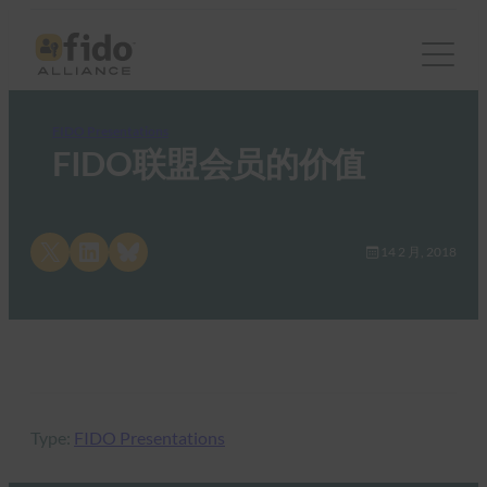
FIDO Presentations
FIDO联盟会员的价值
Share on X
Share on LinkedIn
Share on Bluesky
14 2 月, 2018
Type:
FIDO Presentations