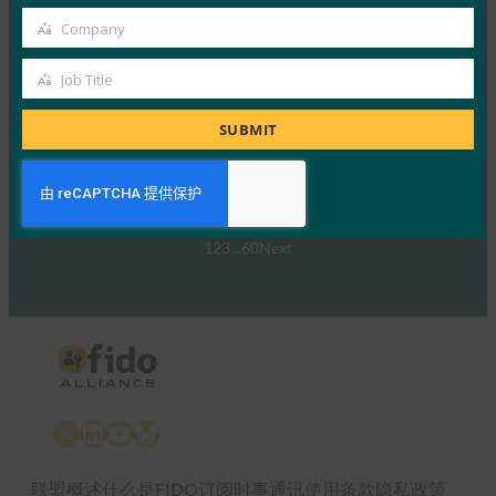
网络研讨会：NIST SP 800-63 数字身份标准：更新
及其对通行密钥的意义
Company
Company
FIDO Presentations
Job Title
30 9 月, 2024
Job
NIST SP 800-63-…
Title
SUBMIT
Read More →
1
2
3
…
60
Next
X
LinkedIn
YouTube
Bluesky
联盟概述
什么是FIDO
订阅时事通讯
使用条款
隐私政策