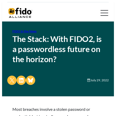
FIDO in the News
The Stack: With FIDO2, is
a passwordless future on
the horizon?
Share on X
Share on LinkedIn
Share on Bluesky
July 29, 2022
Most breaches involve a stolen password or