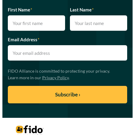
First Name
*
Last Name
*
Email Address
*
FIDO Alliance is committed to protecting your privacy.
Learn more in our
Privacy Policy
.