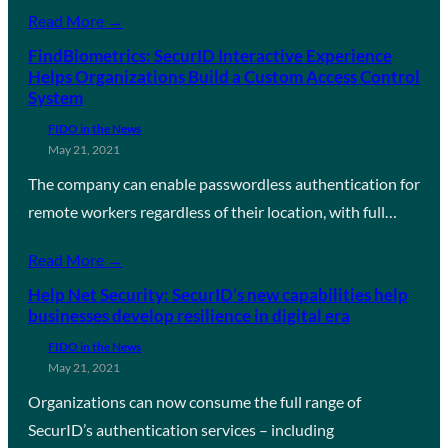
Read More →
FindBiometrics: SecurID Interactive Experience
Helps Organizations Build a Custom Access Control
System
FIDO in the News
May 21, 2021
The company can enable passwordless authentication for
remote workers regardless of their location, with full…
Read More →
Help Net Security: SecurID’s new capabilities help
businesses develop resilience in digital era
FIDO in the News
May 21, 2021
Organizations can now consume the full range of
SecurID’s authentication services – including