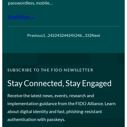
passwordless, mobile…
Read More →
Previous
1
…
242
243
244
245
246
…
332
Next
SUBSCRIBE TO THE FIDO NEWSLETTER
Stay Connected, Stay Engaged
Receive the latest news, events, research and
implementation guidance from the FIDO Alliance. Learn
about digital identity and fast, phishing-resistant
authentication with passkeys.