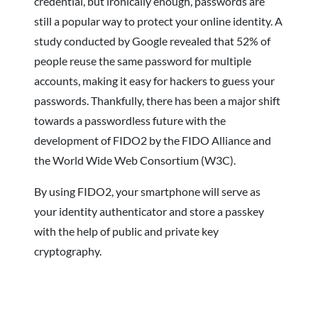
credential, but ironically enough, passwords are
still a popular way to protect your online identity. A
study conducted by Google revealed that 52% of
people reuse the same password for multiple
accounts, making it easy for hackers to guess your
passwords. Thankfully, there has been a major shift
towards a passwordless future with the
development of FIDO2 by the FIDO Alliance and
the World Wide Web Consortium (W3C).
By using FIDO2, your smartphone will serve as
your identity authenticator and store a passkey
with the help of public and private key
cryptography.