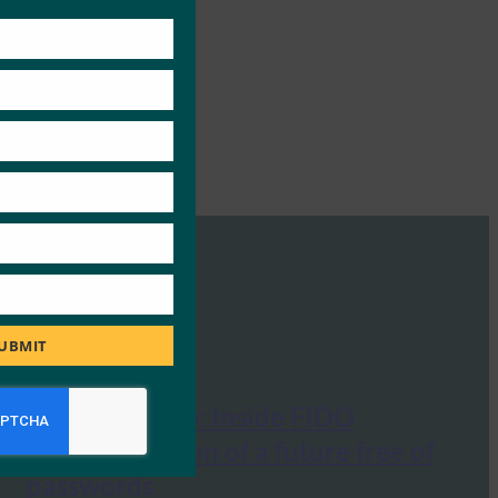
this
module
UBMIT
The Next Web: Inside FIDO
Alliance’s vision of a future free of
passwords