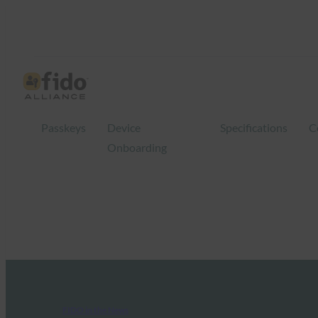
Passkeys
Device
Specifications
C
Onboarding
FIDO in the News