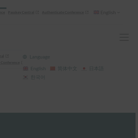
English
nce
Passkey Central
Authenticate Conference
ral
Language
 Conference
English
简体中文
日本語
한국어