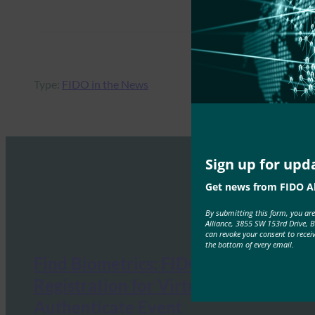
Type:
FIDO in the News
Sign up for upd
Get news from FIDO Al
By submitting this form, you ar
Alliance, 3855 SW 153rd Drive, 
can revoke your consent to recei
the bottom of every email.
Find Biometrics: FIDO Opens
Registration for Virtual
Authenticate Event