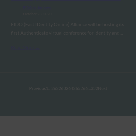
FIDO in the News
October 23, 2020
FIDO (Fast IDentity Online) Alliance will be hosting its
first Authenticate virtual conference for identity and…
Read More →
Previous
1
…
262
263
264
265
266
…
332
Next