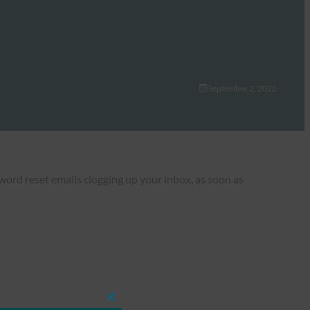
September 2, 2022
rd reset emails clogging up your inbox, as soon as
Close