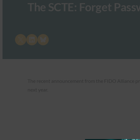
The SCTE: Forget Pass
Share on X
Share on LinkedIn
Share on Bluesky
The recent announcement from the FIDO Alliance pro
next year.