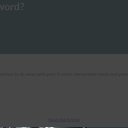
word?
mises to do away with post-it notes, memorable words and passwo
Read the Article