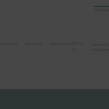
FIDO Allia
Search…
ertification
Resources
Membership
Passkey Cent
Authenticate