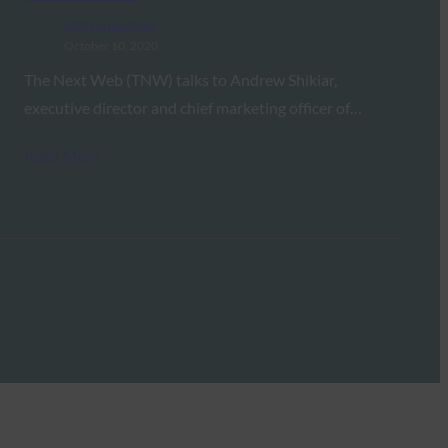
FIDO in the News
October 10, 2020
The Next Web (TNW) talks to Andrew Shikiar,
executive director and chief marketing officer of…
Read More →