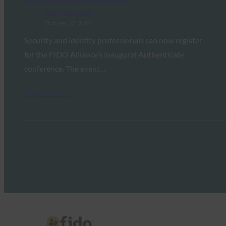
FIDO in the News
October 23, 2020
Security and identity professionals can now register
for the FIDO Alliance’s inaugural Authenticate
conference. The event…
Read More →