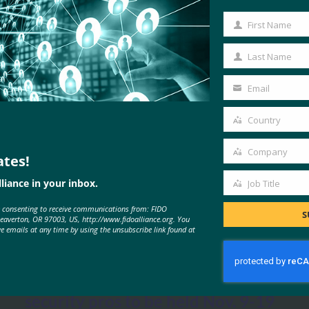
First Name
First
Name
Last Name
Last
Name
Email
Your
email
Country
Country
Company
ates!
Company
liance in your inbox.
Job Title
Job
MORE
FIDO IN THE NEWS
e consenting to receive communications from: FIDO
Title
S
Beaverton, OR 97003, US, http://www.fidoalliance.org. You
ve emails at any time by using the unsubscribe link found at
Security Magazine: Authenticate
virtual conference for identity and
security pros to be held Nov. 9-19