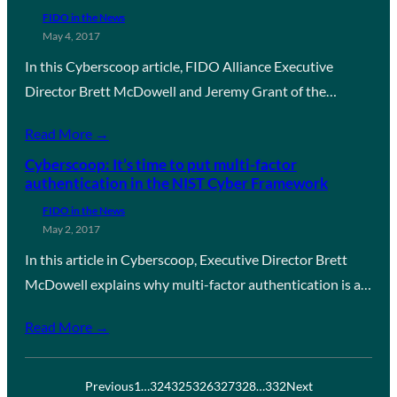
FIDO in the News
May 4, 2017
In this Cyberscoop article, FIDO Alliance Executive
Director Brett McDowell and Jeremy Grant of the…
Read More →
Cyberscoop: It’s time to put multi-factor
authentication in the NIST Cyber Framework
FIDO in the News
May 2, 2017
In this article in Cyberscoop, Executive Director Brett
McDowell explains why multi-factor authentication is a…
Read More →
Previous
1
…
324
325
326
327
328
…
332
Next