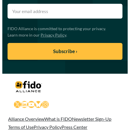
FIDO Alliance is committed to protecting your privacy.
Learn more in our
Privacy Policy
.
X
LinkedIn
YouTube
Bluesky
Instagram
Alliance Overview
What is FIDO
Newsletter Sign-Up
Terms of Use
Privacy Policy
Press Center