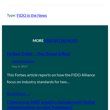
Type:
FIDO in the News
MORE
FIDO IN THE NEWS
Forbes: Cyber – The Threat Is Real
FIDO in the News
May 4, 2017
This Forbes article reports on how the FIDO Alliance
focus on industry standards for two…
Read More →
Cyberscoop: NIST urged to include multi-factor
authentication in cyber framework