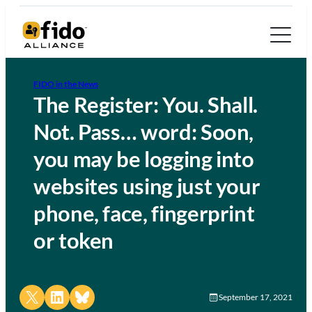
FIDO in the News
The Register: You. Shall.
Not. Pass… word: Soon,
you may be logging into
websites using just your
phone, face, fingerprint
or token
Share on X
Share on LinkedIn
Share on Bluesky
September 17, 2021