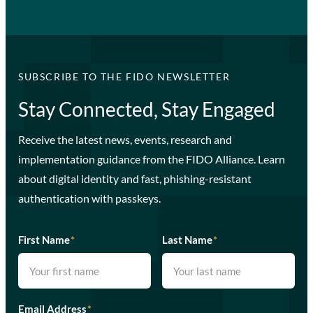
SUBSCRIBE TO THE FIDO NEWSLETTER
Stay Connected, Stay Engaged
Receive the latest news, events, research and
implementation guidance from the FIDO Alliance. Learn
about digital identity and fast, phishing-resistant
authentication with passkeys.
First Name
*
Last Name
*
Email Address
*