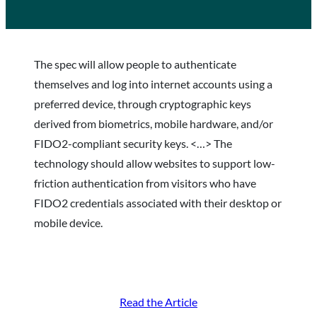
The spec will allow people to authenticate
themselves and log into internet accounts using a
preferred device, through cryptographic keys
derived from biometrics, mobile hardware, and/or
FIDO2-compliant security keys. <…> The
technology should allow websites to support low-
friction authentication from visitors who have
FIDO2 credentials associated with their desktop or
mobile device.
Read the Article