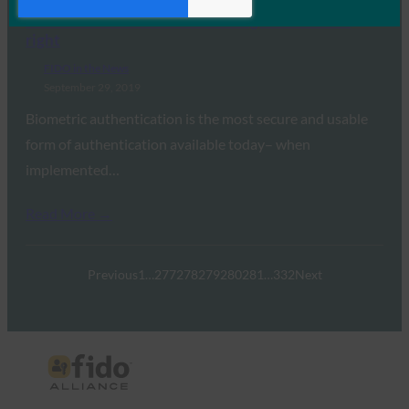
VentureBeat: It’s not too late to get biometrics
right
FIDO in the News
September 29, 2019
Biometric authentication is the most secure and usable
form of authentication available today– when
implemented…
Read More →
Previous
1
…
277
278
279
280
281
…
332
Next