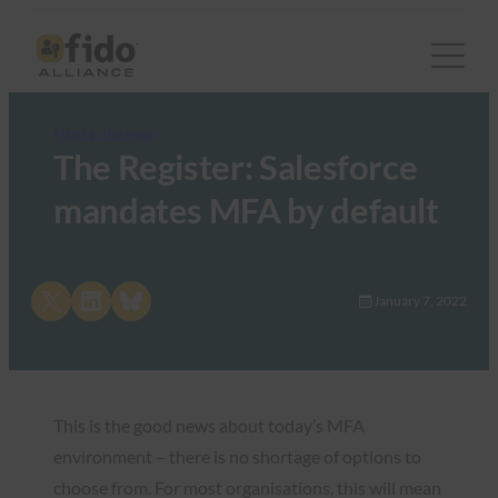
FIDO in the News
The Register: Salesforce
mandates MFA by default
Share on X
Share on LinkedIn
Share on Bluesky
January 7, 2022
This is the good news about today’s MFA
environment – there is no shortage of options to
choose from. For most organisations, this will mean