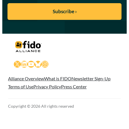
X
LinkedIn
YouTube
Bluesky
Instagram
Alliance Overview
What is FIDO
Newsletter Sign-Up
Terms of Use
Privacy Policy
Press Center
Copyright © 2026 All rights reserved