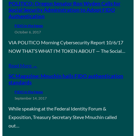
POLITICO: Oregon Senator Ron Wyden Calls for
Social Security Administration to Adopt FIDO
Authentication
FIDO in the News
October 6, 2017
VIA POLITICO Morning Cybersecurity Report 10/6/17
NOW THAT’S WHAT I’M TOKEN ABOUT — The Social…
Read More →
SC Magazine: Mnuchin hails FIDO authentication
standards
FIDO in the News
September 14, 2017
While speaking at the Federal Identity Forum &
Exposition, Treasury Secretary Steve Mnuchin called
out…