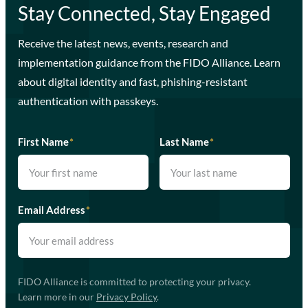
Stay Connected, Stay Engaged
Receive the latest news, events, research and
implementation guidance from the FIDO Alliance. Learn
about digital identity and fast, phishing-resistant
authentication with passkeys.
First Name
*
Last Name
*
Email Address
*
FIDO Alliance is committed to protecting your privacy.
Learn more in our
Privacy Policy
.