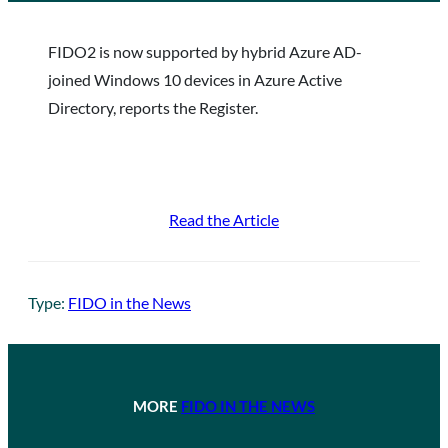
FIDO2 is now supported by hybrid Azure AD-
joined Windows 10 devices in Azure Active
Directory, reports the Register.
Read the Article
Type:
FIDO in the News
MORE
FIDO IN THE NEWS