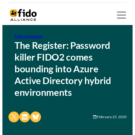
FIDO in the News
The Register: Password
killer FIDO2 comes
bounding into Azure
Active Directory hybrid
environments
Share on X
Share on LinkedIn
Share on Bluesky
February 25, 2020