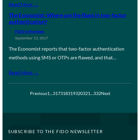
Read More →
The Economist: Where are the flaws in two-factor
authentication?
FIDO in the News
September 13, 2017
The Economist reports that two-factor authentication
methods using SMS or OTPs are flawed, and that…
Read More →
Previous
1
…
317
318
319
320
321
…
332
Next
SUBSCRIBE TO THE FIDO NEWSLETTER