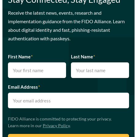
Receive the latest news, events, research and
implementation guidance from the FIDO Alliance. Learn
about digital identity and fast, phishing-resistant
authentication with passkeys.
First Name
*
Last Name
*
Email Address
*
FIDO Alliance is committed to protecting your privacy.
Learn more in our
Privacy Policy
.