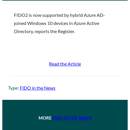
FIDO2 is now supported by hybrid Azure AD-
joined Windows 10 devices in Azure Active
Directory, reports the Register.
Read the Article
Type:
FIDO in the News
MORE
FIDO IN THE NEWS