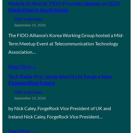
Mobile ID World: FIDO Provides Update on 2020
Hackathon in South Korea
FIDO in the News
September 15, 2020
The FIDO Alliance’s Korea Working Group hosted a Mid-
Term Meetup Event at Telecommunication Technology
Association…
Read More →
Tech Radar Pro: Using Identity to Forge a New,
Passwordless Future
FIDO in the News
September 15, 2020
by Nick Caley, ForgeRock Vice President of UK and
Ireland Nick Caley, ForgeRock Vice President…
Read More →