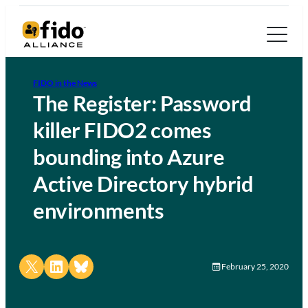
FIDO in the News
The Register: Password
killer FIDO2 comes
bounding into Azure
Active Directory hybrid
environments
Share on X
Share on LinkedIn
Share on Bluesky
February 25, 2020