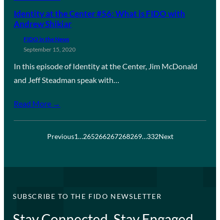
Identity at the Center #56: What is FIDO with
Andrew Shikiar
FIDO in the News
September 15, 2020
In this episode of Identity at the Center, Jim McDonald
and Jeff Steadman speak with…
Read More →
Previous
1
…
265
266
267
268
269
…
332
Next
SUBSCRIBE TO THE FIDO NEWSLETTER
Stay Connected, Stay Engaged