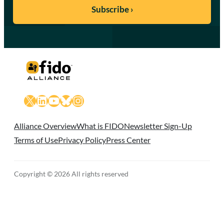
X
LinkedIn
YouTube
Bluesky
Instagram
Alliance Overview
What is FIDO
Newsletter Sign-Up
Terms of Use
Privacy Policy
Press Center
Copyright © 2026 All rights reserved