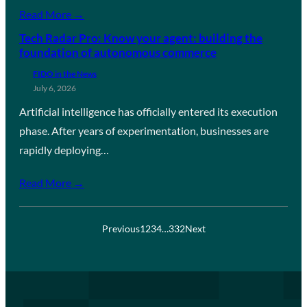
Read More →
Tech Radar Pro: Know your agent: building the
foundation of autonomous commerce
FIDO in the News
July 6, 2026
Artificial intelligence has officially entered its execution
phase. After years of experimentation, businesses are
rapidly deploying…
Read More →
Previous
1
2
3
4
…
332
Next