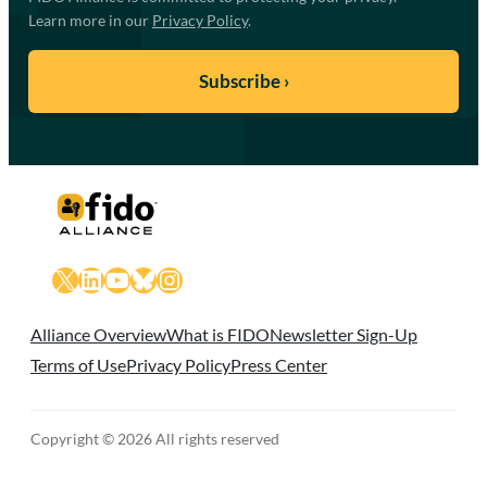
Learn more in our
Privacy Policy
.
X
LinkedIn
YouTube
Bluesky
Instagram
Alliance Overview
What is FIDO
Newsletter Sign-Up
Terms of Use
Privacy Policy
Press Center
Copyright © 2026 All rights reserved