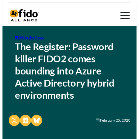
FIDO in the News
The Register: Password
killer FIDO2 comes
bounding into Azure
Active Directory hybrid
environments
Share on X
Share on LinkedIn
Share on Bluesky
February 25, 2020