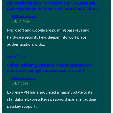
Biometric Update: Microsoft and Google push
passkeys deeper into workplace authentication
FIDO in the News
July 15, 2026
Microsoft and Google are pushing passkeys and
hardware security keys deeper into workplace
authentication, with…
Read More →
Cyber Insider: ExpressVPN adds passkeys on
password manager, passes security audit
FIDO in the News
July 7, 2026
ExpressVPN has announced a major update to its
standalone ExpressKeys password manager, adding
passkey support,…