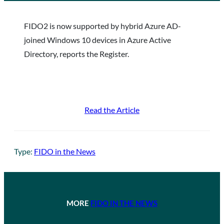
FIDO2 is now supported by hybrid Azure AD-
joined Windows 10 devices in Azure Active
Directory, reports the Register.
Read the Article
Type:
FIDO in the News
MORE
FIDO IN THE NEWS