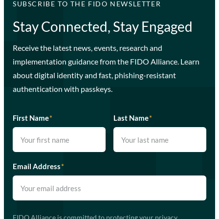
SUBSCRIBE TO THE FIDO NEWSLETTER
Stay Connected, Stay Engaged
Receive the latest news, events, research and
implementation guidance from the FIDO Alliance. Learn
about digital identity and fast, phishing-resistant
authentication with passkeys.
First Name
*
Last Name
*
Email Address
*
FIDO Alliance is committed to protecting your privacy.