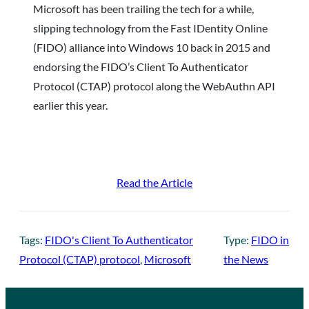
Microsoft has been trailing the tech for a while,
slipping technology from the Fast IDentity Online
(FIDO) alliance into Windows 10 back in 2015 and
endorsing the FIDO’s Client To Authenticator
Protocol (CTAP) protocol along the WebAuthn API
earlier this year.
Read the Article
Tags:
FIDO's Client To Authenticator
Type:
FIDO in
Protocol (CTAP) protocol
, 
Microsoft
the News