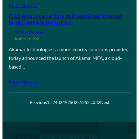
Read More →
CISO Mag: Akamai Says Its Phish-Proof Solution
Bridges MFA Security Gaps
FIDO in the News
March 26, 2021
Akamai Technologies, a cybersecurity solutions provider,
today announced the launch of Akamai MFA, a cloud-
based…
Read More →
Previous
1
…
248
249
250
251
252
…
332
Next