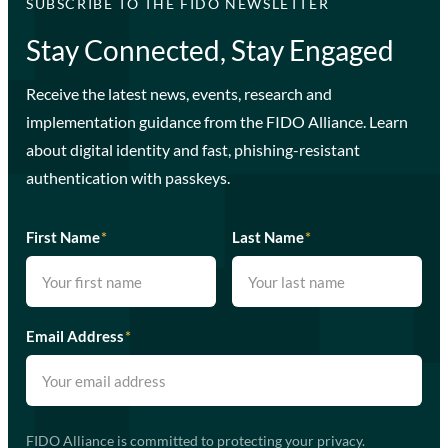
SUBSCRIBE TO THE FIDO NEWSLETTER
Stay Connected, Stay Engaged
Receive the latest news, events, research and
implementation guidance from the FIDO Alliance. Learn
about digital identity and fast, phishing-resistant
authentication with passkeys.
First Name
*
Last Name
*
Email Address
*
FIDO Alliance is committed to protecting your privacy.