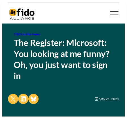
FIDO in the News
The Register: Microsoft:
You looking at me funny?
Oh, you just want to sign
in
Share on X
Share on LinkedIn
Share on Bluesky
May 21, 2021