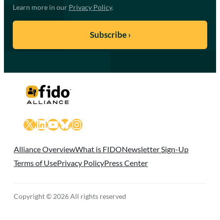
Learn more in our
Privacy Policy
.
X
LinkedIn
YouTube
Bluesky
Instagram
Alliance Overview
What is FIDO
Newsletter Sign-Up
Terms of Use
Privacy Policy
Press Center
Copyright © 2026 All rights reserved