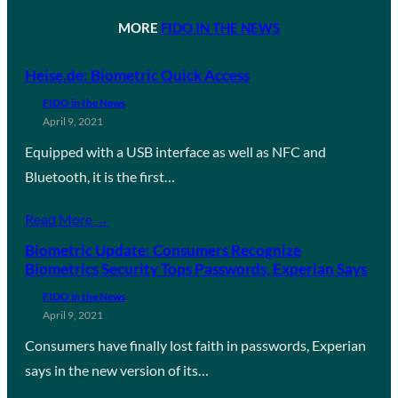
MORE
FIDO IN THE NEWS
Heise.de: Biometric Quick Access
FIDO in the News
April 9, 2021
Equipped with a USB interface as well as NFC and
Bluetooth, it is the first…
Read More →
Biometric Update: Consumers Recognize
Biometrics Security Tops Passwords, Experian Says
FIDO in the News
April 9, 2021
Consumers have finally lost faith in passwords, Experian
says in the new version of its…