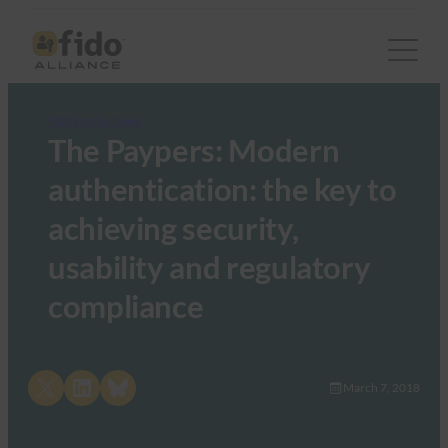
FIDO in the News
The Paypers: Modern
authentication: the key to
achieving security,
usability and regulatory
compliance
Share on X
Share on LinkedIn
Share on Bluesky
March 7, 2018