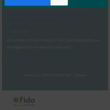
Read More →
Brian Madden: What I learned about identity
management at Identiverse 2019
FIDO in the News
July 3, 2019
According to Brian Madden, FIDO2 and WebAuthn are
the biggest buzz in identity today and…
Read More →
Previous
1
…
284
285
286
287
288
…
332
Next