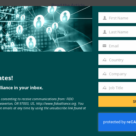
Read the Article
First Name
First
Name
Last Name
Last
Name
Email
Your
email
Country
Country
Company
ates!
Company
liance in your inbox.
Job Title
Job
e consenting to receive communications from: FIDO
Title
S
MORE
FIDO IN THE NEWS
Beaverton, OR 97003, US, http://www.fidoalliance.org. You
ve emails at any time by using the unsubscribe link found at
Benchmark: HID adds governance