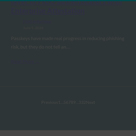
layer to FIDO authenticators with
Enterprise Attestation
FIDO in the News
June 5, 2026
Passkeys have made real progress in reducing phishing
risk, but they do not tell an…
Read More →
Previous
1
…
5
6
7
8
9
…
332
Next