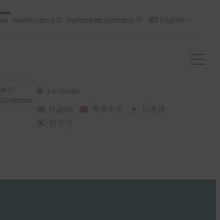
English
nce
Passkey Central
Authenticate Conference
ral
Language
 Conference
English
简体中文
日本語
한국어