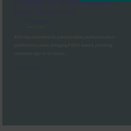
Passwordless Authentication to
Linux Environments
FIDO in the News
June 5, 2026
RSA has extended its passwordless authentication
platform to Linux, bringing FIDO-based, phishing-
resistant sign-in to Linux…
Read More →