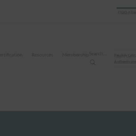
FIDO Allia
Search…
ertification
Resources
Membership
Passkey Cent
Authenticate