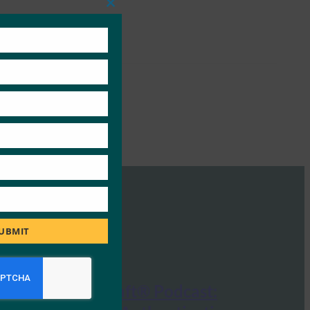
Close
this
module
UBMIT
CISO Tradecraft® Podcast: