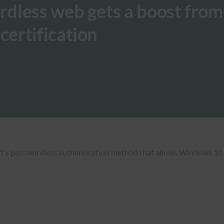
dless web gets a boost from
ertification
s passwordless authentication method that allows Windows 10 use