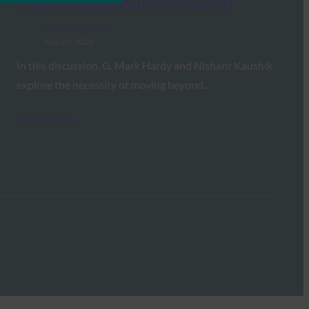
Passwordless Authentication
FIDO in the News
May 29, 2026
In this discussion, G. Mark Hardy and Nishant Kaushik
explore the necessity of moving beyond…
Read More →