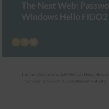
The Next Web: Passwor
Windows Hello FIDO2 c
Share on X
Share on LinkedIn
Share on Bluesky
The Next Web reports that Windows Hello, Microsoft’
information, is now a FIDO2 certified authenticator.