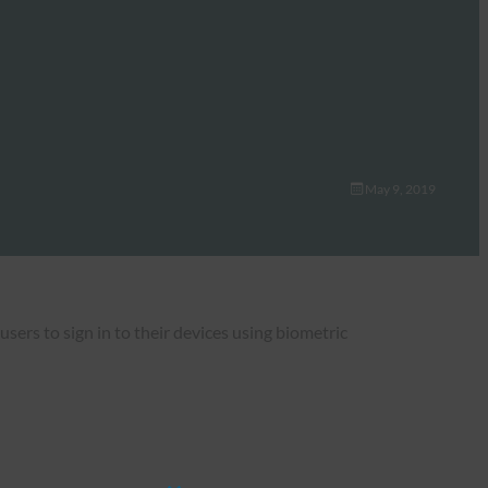
May 9, 2019
rs to sign in to their devices using biometric