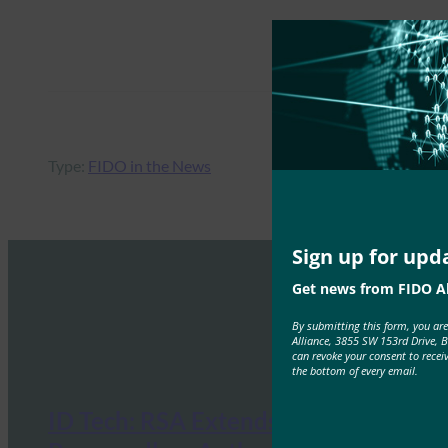
Type:
FIDO in the News
Sign up for upd
Get news from FIDO Al
By submitting this form, you ar
Alliance, 3855 SW 153rd Drive, 
can revoke your consent to recei
the bottom of every email.
ID Tech: RSA Extends