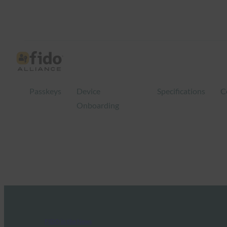
Passkeys
Device
Specifications
C
Onboarding
FIDO in the News